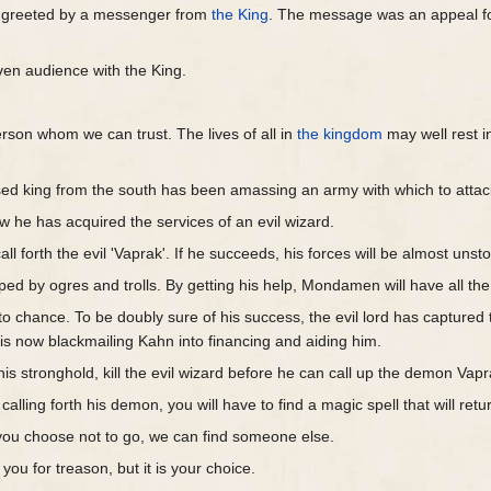
e greeted by a messenger from
the King
. The message was an appeal fo
iven audience with the King.
son whom we can trust. The lives of all in
the kingdom
may well rest i
ed king from the south has been amassing an army with which to atta
 he has acquired the services of an evil wizard.
all forth the evil 'Vaprak'. If he succeeds, his forces will be almost unst
ed by ogres and trolls. By getting his help, Mondamen will have all the t
o chance. To be doubly sure of his success, the evil lord has captured
 now blackmailing Kahn into financing and aiding him.
is stronghold, kill the evil wizard before he can call up the demon Vap
n calling forth his demon, you will have to find a magic spell that will re
If you choose not to go, we can find someone else.
you for treason, but it is your choice.