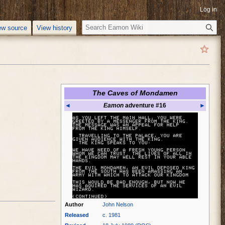
Log in
S
ew source
View history
e
a
r
c
h
The Caves of Mondamen
◄
Eamon
adventure #16
►
Author
John Nelson
Released
c. 1981