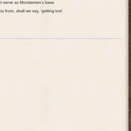
that serve as Mondamen's base.
 from, shall we say, 'getting lost'.