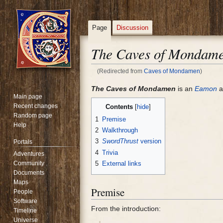
Page
Discussion
The Caves of Mondam
(Redirected from
Caves of Mondamen
)
Jump
Jump
The Caves of Mondamen
is an
Eamon
a
Main page
to
to
Recent changes
Contents
navigation
search
Random page
1
Premise
Help
2
Walkthrough
3
SwordThrust
version
Portals
4
Trivia
Adventures
Community
5
External links
Documents
Maps
Premise
People
Software
From the introduction:
Timeline
Universe