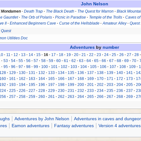
John Nelson
f Mondamen
Death Trap
The Black Death
The Quest for Marron
Black Mounta
e Gauntlet
The Orb of Polaris
Picnic in Paradise
Temple of the Trolls
Caves of
e II
Enhanced Beginners Cave
Curse of the Hellsblade
Amateur Alley
Quest 
 Quest
on Utilities Doc
Adventures
by
number
10
11
12
13
14
15
16
17
18
19
20
21
22
23
24
25
26
27
28
2
53
54
55
56
57
58
59
60
61
62
63
64
65
66
67
68
69
70
4
95
96
97
98
99
100
101
102
103
104
105
106
107
108
109
1
128
129
130
131
132
133
134
135
136
137
138
139
140
141
14
160
161
162
163
164
165
166
167
168
169
170
171
172
173
17
192
193
194
195
196
197
198
199
200
201
202
203
204
205
20
224
225
226
227
228
229
230
231
232
233
234
235
236
237
23
256
257
258
259
260
261
262
263
264
265
266
267
268
269
27
oughs
Adventures by John Nelson
Adventures in caves and dungeo
ures
Eamon adventures
Fantasy adventures
Version 4 adventures