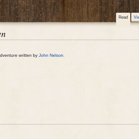
Read
Vi
en
dventure written by
John Nelson
.