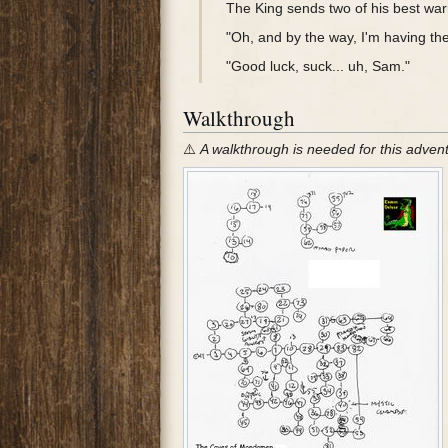
The King sends two of his best war
"Oh, and by the way, I'm having the
"Good luck, suck... uh, Sam."
Walkthrough
⚠️
A walkthrough is needed for this adven