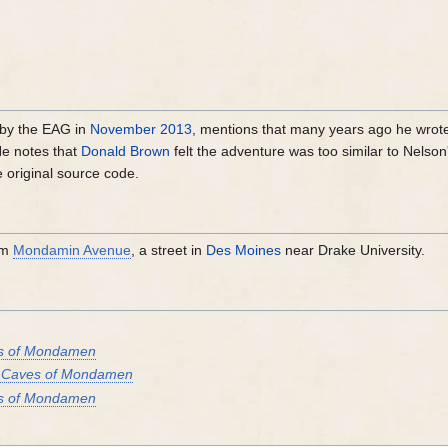
by the EAG in
November 2013
, mentions that many years ago he wrot
He notes that
Donald Brown
felt the adventure was too similar to Nelson
he original source code.
om
Mondamin Avenue
, a street in
Des Moines
near Drake University.
s of Mondamen
 Caves of Mondamen
s of Mondamen