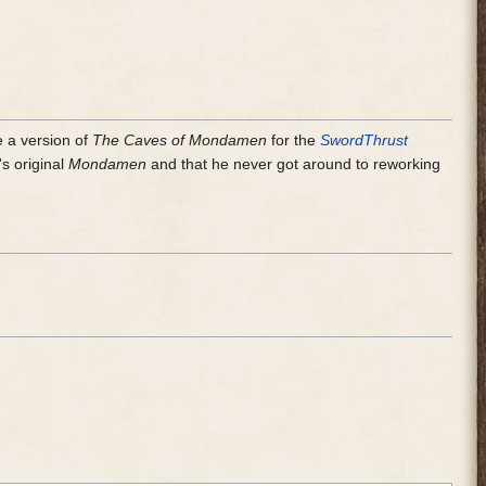
e a version of
The Caves of Mondamen
for the
SwordThrust
's original
Mondamen
and that he never got around to reworking