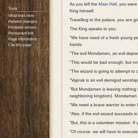
As you left the
Main Hall
, you wer
Tools
King himself.
What links here
Travelling to the palace, you are g
Related changes
Printable version
The King speaks to you:
Permanent link
"We have need of a fresh young per
Page information
hands.
Cite this page
"The evil Mondamen, an evil depos
"This would be bad enough, but now
"The wizard is going to attempt to c
"Vaprak is an evil demigod worshipp
"But Mondamen is leaving nothing t
neighboring kingdom). Mondamen is
"We need a brave warrior to enter h
"Also, if the evil wizard succeeds i
"But, this is a volunteer mission. 
"Of course, we will have to execute 