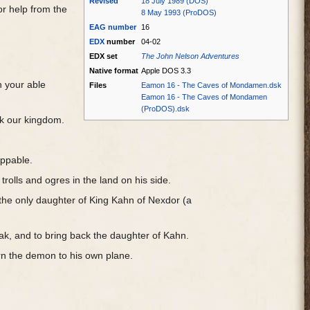
Revised
18 July 1989 (DOS)
r help from the
8 May 1993 (ProDOS)
EAG
number
16
EDX
number
04-02
EDX set
The John Nelson Adventures
Native format
Apple DOS 3.3
n your able
Files
Eamon 16 - The Caves of Mondamen.dsk
Eamon 16 - The Caves of Mondamen
(ProDOS).dsk
ck our kingdom.
oppable.
rolls and ogres in the land on his side.
 the only daughter of King Kahn of Nexdor (a
rak, and to bring back the daughter of Kahn.
turn the demon to his own plane.