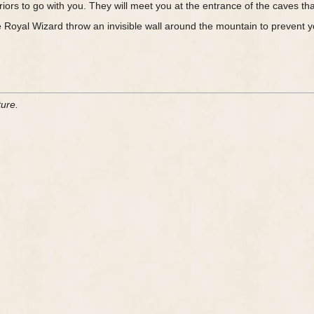
riors to go with you. They will meet you at the entrance of the caves 
 Royal Wizard throw an invisible wall around the mountain to prevent you
ture.