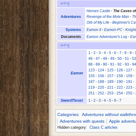
v
t
e
Heroes Castle
The Caves o
Adventures
Revenge of the Mole Man
Th
Orb of My Life
Beginner's Cav
Systems
Eamon II
Eamon-PC
Knight
Documents
Eamon Adventurer's Log
Eam
v
t
e
1
2
3
4
5
6
7
8
9
46
47
48
49
50
51
5
88
89
90
91
92
93
9
123
124
125
126
127
Eamon
155
156
157
158
159
187
188
189
190
191
219
220
221
222
223
251
252
253
254
255
SwordThrust
1
2
3
4
5
6
7
Categories
:
Adventures without walkthr
Adventures with quests
Apple advent
Hidden category:
Class C articles