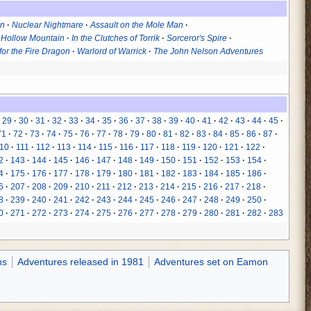
in
Nuclear Nightmare
Assault on the Mole Man
 Hollow Mountain
In the Clutches of Torrik
Sorceror's Spire
for the Fire Dragon
Warlord of Warrick
The John Nelson Adventures
29
30
31
32
33
34
35
36
37
38
39
40
41
42
43
44
45
71
72
73
74
75
76
77
78
79
80
81
82
83
84
85
86
87
10
111
112
113
114
115
116
117
118
119
120
121
122
2
143
144
145
146
147
148
149
150
151
152
153
154
4
175
176
177
178
179
180
181
182
183
184
185
186
6
207
208
209
210
211
212
213
214
215
216
217
218
8
239
240
241
242
243
244
245
246
247
248
249
250
0
271
272
273
274
275
276
277
278
279
280
281
282
283
ns
Adventures released in 1981
Adventures set on Eamon