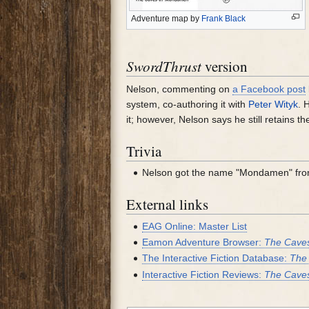
Adventure map by
Frank Black
SwordThrust
version
Nelson, commenting on
a Facebook post
system, co-authoring it with
Peter Wityk
. 
it; however, Nelson says he still retains t
Trivia
Nelson got the name "Mondamen" fr
External links
EAG Online: Master List
Eamon Adventure Browser:
The Cave
The Interactive Fiction Database:
The
Interactive Fiction Reviews:
The Cave