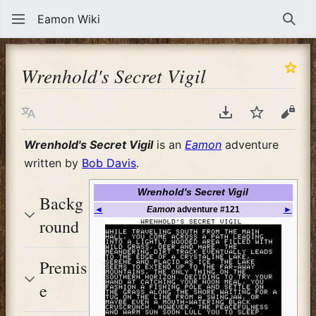
Eamon Wiki
Sear
Wrenhold's Secret Vigil
Language
Download PDF
Watch
View
Wrenhold's Secret Vigil
is an
Eamon
adventure
written by
Bob Davis
.
Wrenhold's Secret Vigil
Backg
◄
Eamon
adventure #121
►
round
Premis
e