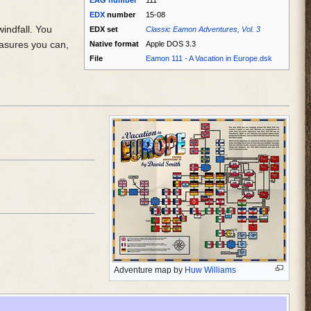
EAG
number
111
EDX
number
15-08
windfall. You
EDX set
Classic Eamon Adventures, Vol. 3
easures you can,
Native format
Apple DOS 3.3
File
Eamon 111 - A Vacation in Europe.dsk
Adventure map by
Huw Williams