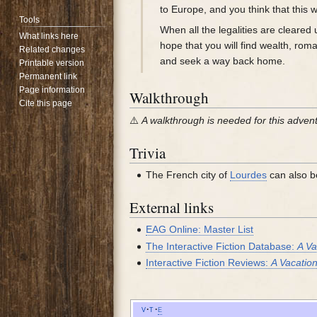
to Europe, and you think that this w
Tools
When all the legalities are cleared
What links here
hope that you will find wealth, ro
Related changes
and seek a way back home.
Printable version
Permanent link
Page information
Walkthrough
Cite this page
⚠️
A walkthrough is needed for this adven
Trivia
The French city of
Lourdes
can also be
External links
EAG Online: Master List
The Interactive Fiction Database:
A Va
Interactive Fiction Reviews:
A Vacatio
v
t
e