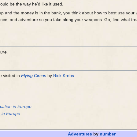
ould be the way he'd like it used.
 up and the money is in the bank, you think about how to best use your 
mance, and adventure so you take along your weapons. Go, find what tr
ture.
 visited in
Flying Circus
by
Rick Krebs
.
cation in Europe
n in Europe
Adventures
by
number