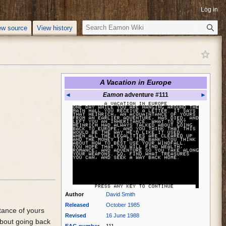
Log in
S
ew source
View history
e
a
r
c
h
A Vacation in Europe
◄
Eamon
adventure #111
►
Author
David Smith
Released
October 1985
tance of yours
Revised
16 June 1988
about going back