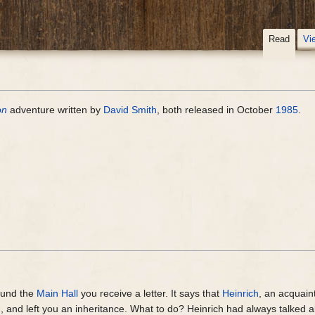
Read
Vi
on
adventure written by
David Smith
, both released in October
1985
.
ound the
Main Hall
you receive a letter. It says that
Heinrich
, an acquain
d, and left you an inheritance. What to do? Heinrich had always talked 