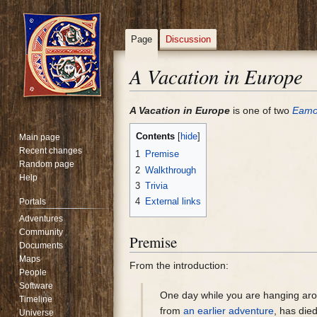
Page
Discussion
A Vacation in Europe
Jump
Jump
A Vacation in Europe
is one of two
Eam
to
to
Contents
Main page
navigation
search
Recent changes
1
Premise
Random page
2
Walkthrough
Help
3
Trivia
4
External links
Portals
Adventures
Community
Premise
Documents
Maps
From the introduction:
People
Software
One day while you are hanging ar
Timeline
from
an earlier adventure
, has die
Universe