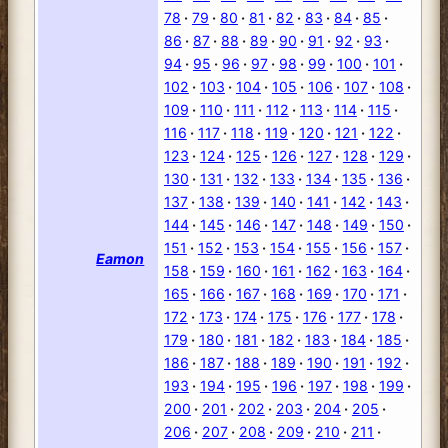
78
79
80
81
82
83
84
85
86
87
88
89
90
91
92
93
94
95
96
97
98
99
100
101
102
103
104
105
106
107
108
109
110
111
112
113
114
115
116
117
118
119
120
121
122
123
124
125
126
127
128
129
130
131
132
133
134
135
136
137
138
139
140
141
142
143
144
145
146
147
148
149
150
151
152
153
154
155
156
157
Eamon
158
159
160
161
162
163
164
165
166
167
168
169
170
171
172
173
174
175
176
177
178
179
180
181
182
183
184
185
186
187
188
189
190
191
192
193
194
195
196
197
198
199
200
201
202
203
204
205
206
207
208
209
210
211