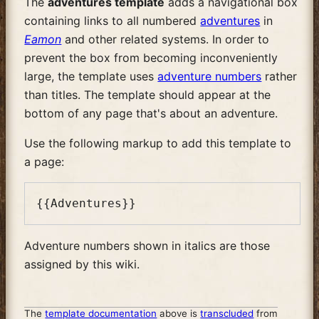
The
adventures template
adds a navigational box
containing links to all numbered
adventures
in
Eamon
and other related systems. In order to
prevent the box from becoming inconveniently
large, the template uses
adventure numbers
rather
than titles. The template should appear at the
bottom of any page that's about an adventure.
Use the following markup to add this template to
a page:
Adventure numbers shown in italics are those
assigned by this wiki.
The
template documentation
above is
transcluded
from