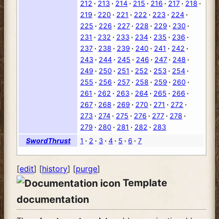
212
213
214
215
216
217
218
219
220
221
222
223
224
225
226
227
228
229
230
231
232
233
234
235
236
237
238
239
240
241
242
243
244
245
246
247
248
249
250
251
252
253
254
255
256
257
258
259
260
261
262
263
264
265
266
267
268
269
270
271
272
273
274
275
276
277
278
279
280
281
282
283
SwordThrust
1
2
3
4
5
6
7
[
edit
] [
history
] [
purge
]
Template
documentation