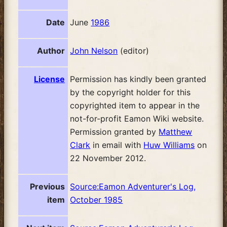
Date
June
1986
Author
John Nelson
(editor)
License
Permission has kindly been granted
by the copyright holder for this
copyrighted item to appear in the
not-for-profit Eamon Wiki website.
Permission granted by
Matthew
Clark
in email with
Huw Williams
on
22 November 2012.
Previous
Source:Eamon Adventurer's Log,
item
October 1985