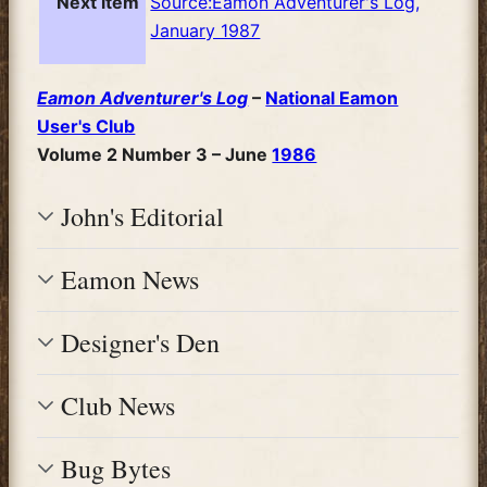
Next item
Source:Eamon Adventurer's Log,
January 1987
Eamon Adventurer's Log
–
National Eamon
User's Club
Volume 2 Number 3 – June
1986
John's Editorial
Eamon News
Designer's Den
Club News
Bug Bytes