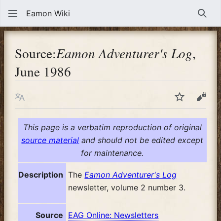
Eamon Wiki
Sear
Source:
Eamon Adventurer's Log
,
June 1986
Language
Watch
View
This page is a verbatim reproduction of original
source material
and should not be edited except
for maintenance.
Description
The
Eamon Adventurer's Log
newsletter, volume 2 number 3.
Source
EAG Online: Newsletters