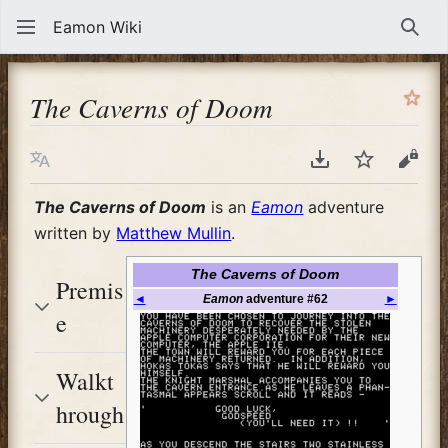
Eamon Wiki
Sear
The Caverns of Doom
Language
Download PDF
Watch
View
The Caverns of Doom
is an
Eamon
adventure
written by
Matthew Mullin
.
The Caverns of Doom
Premis
◄
Eamon
adventure #62
►
e
Walkt
hrough