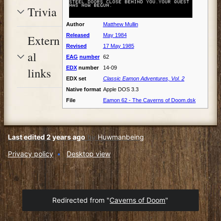
Trivia
Author
Matthew Mullin
Released
May 1984
Extern
Revised
17 May 1985
al
EAG
number
62
EDX
number
14-09
links
EDX set
Classic Eamon Adventures, Vol. 2
Native format
Apple DOS 3.3
File
Eamon 62 - The Caverns of Doom.dsk
Last edited 2 years ago
by
Huwmanbeing
Privacy policy
Desktop view
Redirected from "
Caverns of Doom
"