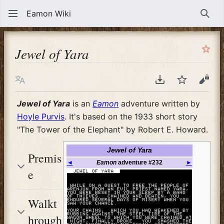
Eamon Wiki
Sear
Jewel of Yara
Language
Download PDF
Watch
View
Jewel of Yara
is an
Eamon
adventure written by
Hoyle Purvis
. It's based on the 1933 short story
"The Tower of the Elephant" by Robert E. Howard.
Jewel of Yara
Premis
◄
Eamon
adventure #232
►
e
Walkt
hrough