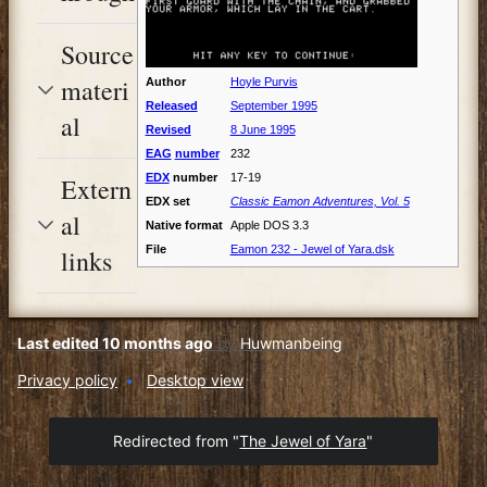
Source
materi
Author
Hoyle Purvis
Released
September 1995
al
Revised
8 June 1995
EAG
number
232
EDX
number
17-19
Extern
EDX set
Classic Eamon Adventures, Vol. 5
al
Native format
Apple DOS 3.3
File
Eamon 232 - Jewel of Yara.dsk
links
Last edited 10 months ago
by
Huwmanbeing
Privacy policy
Desktop view
Redirected from "
The Jewel of Yara
"