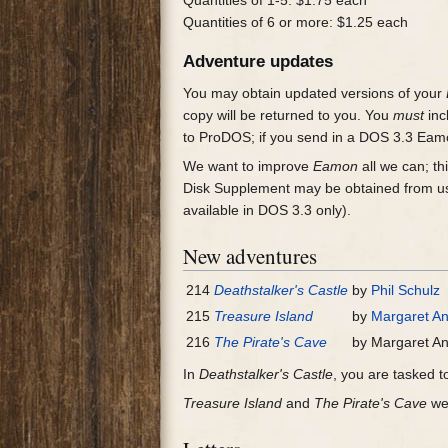
Quantities of 1-5: $1.75 each
Quantities of 6 or more: $1.25 each
Adventure updates
You may obtain updated versions of your
copy will be returned to you. You
must
inc
to ProDOS; if you send in a DOS 3.3 Eamo
We want to improve
Eamon
all we can; th
Disk Supplement may be obtained from us
available in DOS 3.3 only).
New adventures
214
Deathstalker's Castle
by
Phil Schulz
215
Treasure Island
by
Margaret A
216
The Pirate's Cave
by Margaret A
In
Deathstalker's Castle
, you are tasked to
Treasure Island
and
The Pirate's Cave
wer