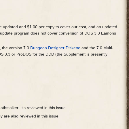
e updated and $1.00 per copy to cover our cost, and an updated
e update program does not cover conversion of DOS 3.3 Eamons
e, the version 7.0
Dungeon Designer Diskette
and the 7.0 Multi-
OS 3.3 or ProDOS for the DDD (the Supplement is presently
thstalker. It's reviewed in this issue.
 are also reviewed in this issue.