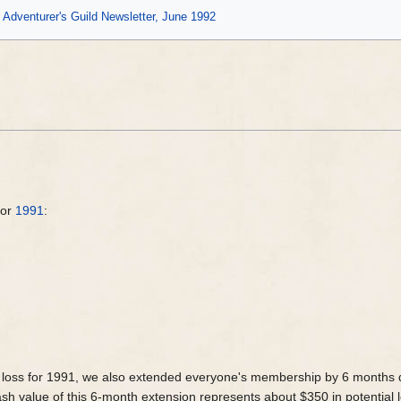
Adventurer's Guild Newsletter, June 1992
for
1991
:
a loss for 1991, we also extended everyone's membership by 6 months d
h value of this 6-month extension represents about $350 in potential l