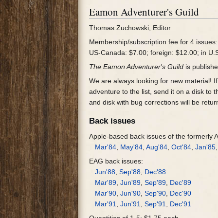
Eamon Adventurer's Guild
Thomas Zuchowski, Editor
Membership/subscription fee for 4 issues:
US-Canada: $7.00; foreign: $12.00; in U.
The Eamon Adventurer's Guild
is publishe
We are always looking for new material! If 
adventure to the list, send it on a disk t
and disk with bug corrections will be retur
Back issues
Apple-based back issues of the formerly
Mar'84
,
May'84
,
Aug'84
,
Oct'84
,
Jan'85
EAG back issues:
Jun'88
,
Sep'88
,
Dec'88
Mar'89
,
Jun'89
,
Sep'89
,
Dec'89
Mar'90
,
Jun'90
,
Sep'90
,
Dec'90
Mar'91
,
Jun'91
,
Sep'91
,
Dec'91