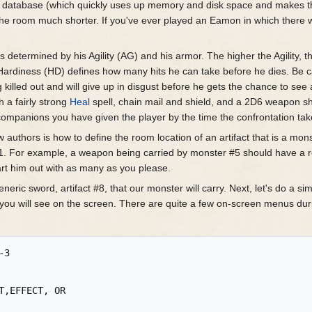
he database (which quickly uses up memory and disk space and makes 
in the room much shorter. If you've ever played an Eamon in which ther
 is determined by his Agility (AG) and his armor. The higher the Agility, 
his Hardiness (HD) defines how many hits he can take before he dies. Be 
 killed out and will give up in disgust before he gets the chance to see a
th a fairly strong
Heal
spell, chain mail and shield, and a 2D6 weapon sh
 companions you have given the player by the time the confrontation tak
uthors is how to define the room location of an artifact that is a mon
1. For example, a weapon being carried by monster #5 should have a ro
art him out with as many as you please.
eneric sword, artifact #8, that our monster will carry. Next, let's do a 
t you will see on the screen. There are quite a few on-screen menus du