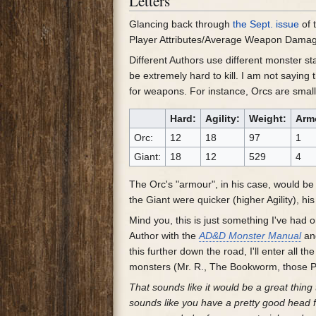
Letters
Glancing back through
the Sept. issue
of 
Player Attributes/Average Weapon Damage 
Different Authors use different monster st
be extremely hard to kill. I am not saying
for weapons. For instance, Orcs are small 
Hard:
Agility:
Weight:
Arm
Orc:
12
18
97
1
Giant:
18
12
529
4
The Orc's "armour", in his case, would be 
the Giant were quicker (higher Agility), h
Mind you, this is just something I've had 
Author with the
AD&D Monster Manual
a
this further down the road, I'll enter all t
monsters (Mr. R., The Bookworm, those 
That sounds like it would be a great thin
sounds like you have a pretty good head f