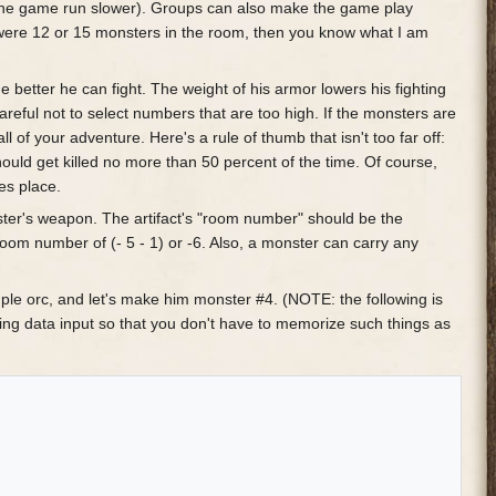
the game run slower). Groups can also make the game play
e were 12 or 15 monsters in the room, then you know what I am
the better he can fight. The weight of his armor lowers his fighting
careful not to select numbers that are too high. If the monsters are
ll of your adventure. Here's a rule of thumb that isn't too far off:
ould get killed no more than 50 percent of the time. Of course,
es place.
ster's weapon. The artifact's "room number" should be the
om number of (- 5 - 1) or -6. Also, a monster can carry any
simple orc, and let's make him monster #4. (NOTE: the following is
ring data input so that you don't have to memorize such things as