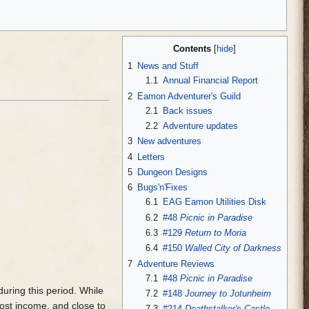
Contents
1
News and Stuff
1.1
Annual Financial Report
2
Eamon Adventurer's Guild
2.1
Back issues
2.2
Adventure updates
3
New adventures
4
Letters
5
Dungeon Designs
6
Bugs'n'Fixes
6.1
EAG Eamon Utilities Disk
6.2
#48
Picnic in Paradise
6.3
#129
Return to Moria
6.4
#150
Walled City of Darkness
7
Adventure Reviews
7.1
#48
Picnic in Paradise
uring this period. While
7.2
#148
Journey to Jotunheim
ost income, and close to
7.3
#214
Deathstalker's Castle