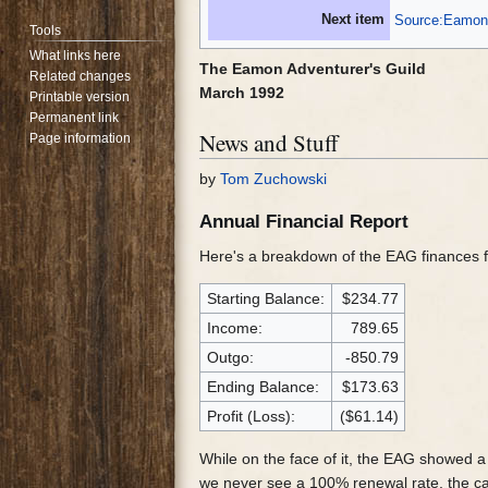
Next item
Source:Eamon 
Tools
What links here
The Eamon Adventurer's Guild
Related changes
March 1992
Printable version
Permanent link
News and Stuff
Page information
by
Tom Zuchowski
Annual Financial Report
Here's a breakdown of the EAG finances 
Starting Balance:
$234.77
Income:
789.65
Outgo:
-850.79
Ending Balance:
$173.63
Profit (Loss):
($61.14)
While on the face of it, the EAG showed 
we never see a 100% renewal rate, the cas