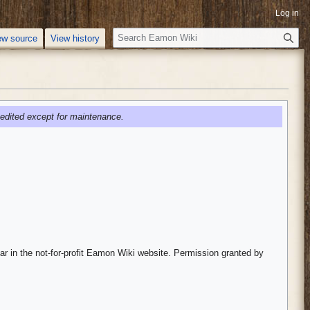
Log in
S
ew source
View history
e
a
r
c
h
edited except for maintenance.
ar in the not-for-profit Eamon Wiki website. Permission granted by