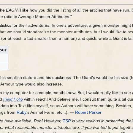
the
EAGN
, I like how you did the listing of all the articles that have run
ratio to Average Monster Attributes."
atistics for their adventures. In one's adventure, a given monster might
 that we should standardize the monster attributes, but I would like to s
(or at least, a tad smaller than a human) and quick, while a Giant is lar
our
his smallish stature and his quickness. The Giant's would be his size (h
is Armour type would also increase.
on my computer for a couple months now. But, I would really like to see
nd
Field Folio
within reach! And believe me, I consult them quite a bit dur
he data into Text files myself, so us Authors will have something. Besides
Pigs from
Ruby
's Animal Farm, etc...). —
Robert Parker
g to have available, Rob! However,
TSR
is very zealous in protecting their
or what reasonable monster attributes are. If you wanted to put togethe