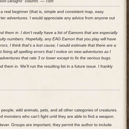
ungeon Designs" column. — Tom
 a real beginner (that is, simple and consistent map, easy
rter adventures. I would appreciate any advice from anyone out
 them in. I don't really have a list of Eamons that are especially
fficulty numbers. Hopefully, any EAG Eamon that you play will have
ors, I think that's a lost cause; I would estimate that there are a
at fixing all spelling errors that I notice on new adventures as I
adventures that rate 3 or lower except to fix the serious bugs.
hem in. We'll run the resulting list in a future issue. I frankly
people, wild animals, pets, and all other categories of creatures.
onsters who can't fight until they are able to find a weapon.
tever. Groups are important; they permit the author to include