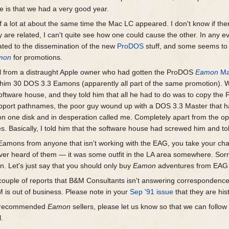
e is that we had a very good year.
a lot at about the same time the Mac LC appeared. I don't know if there
ey are related, I can't quite see how one could cause the other. In any ev
lated to the dissemination of the new
ProDOS
stuff, and some seems to 
mon
for promotions.
call from a distraught Apple owner who had gotten the ProDOS
Eamon
Ma
t him 30 DOS 3.3 Eamons (apparently all part of the same promotion). W
oftware house, and they told him that all he had to do was to copy the 
upport pathnames, the poor guy wound up with a DOS 3.3 Master that
 one disk and in desperation called me. Completely apart from the oper
 Basically, I told him that the software house had screwed him and told
ur Eamons from anyone that isn't working with the EAG, you take your c
ever heard of them — it was some outfit in the LA area somewhere. Sorry
. Let's just say that you should only buy
Eamon
adventures from EAG aff
couple of reports that B&M Consultants isn't answering correspondence, I
 is out of business. Please note in your
Sep '91 issue
that they are his
ur recommended
Eamon
sellers, please let us know so that we can follo
l.