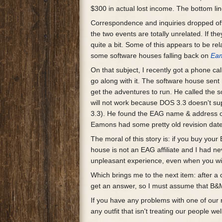
$300 in actual lost income. The bottom lin
Correspondence and inquiries dropped off 
the two events are totally unrelated. If th
quite a bit. Some of this appears to be re
some software houses falling back on
Ea
On that subject, I recently got a phone 
go along with it. The software house sen
get the adventures to run. He called the s
will not work because DOS 3.3 doesn't s
3.3). He found the EAG name & address on
Eamons had some pretty old revision dates.
The moral of this story is: if you buy yo
house is not an EAG affiliate and I had n
unpleasant experience, even when you win
Which brings me to the next item: after a 
get an answer, so I must assume that B&M
If you have any problems with one of o
any outfit that isn't treating our people wel