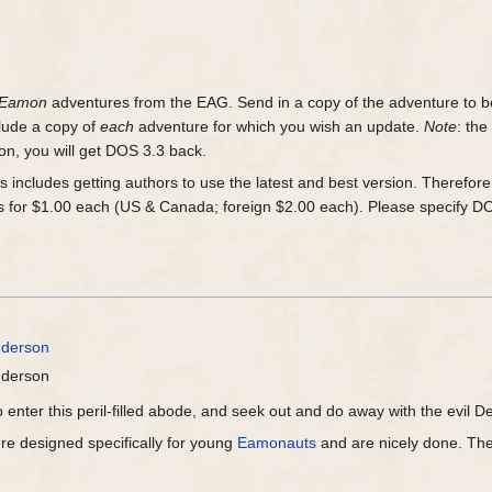
Eamon
adventures from the EAG. Send in a copy of the adventure to b
lude a copy of
each
adventure for which you wish an update.
Note
: th
n, you will get DOS 3.3 back.
is includes getting authors to use the latest and best version. Therefor
 for $1.00 each (US & Canada; foreign $2.00 each). Please specify D
nderson
nderson
 enter this peril-filled abode, and seek out and do away with the evil Dea
e designed specifically for young
Eamonauts
and are nicely done. They