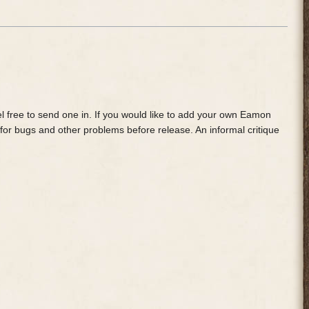
feel free to send one in. If you would like to add your own Eamon
 for bugs and other problems before release. An informal critique