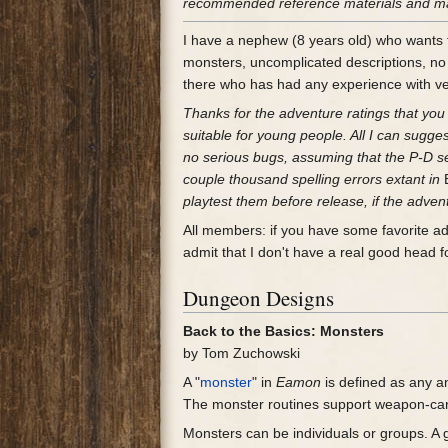
recommended reference materials and made
I have a nephew (8 years old) who wants to
monsters, uncomplicated descriptions, no
there who has had any experience with v
Thanks for the adventure ratings that you 
suitable for young people. All I can sugge
no serious bugs, assuming that the P-D sell
couple thousand spelling errors extant in
playtest them before release, if the adven
All members: if you have some favorite a
admit that I don't have a real good head 
Dungeon Designs
Back to the Basics: Monsters
by Tom Zuchowski
A "
monster
" in
Eamon
is defined as any an
The monster routines support weapon-carr
Monsters can be individuals or groups. A g