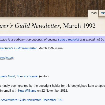
Read
Vi
er's Guild Newsletter
, March 1992
 page is a verbatim reproduction of original
source material
and should not be 
enturer's Guild Newsletter
, March 1992 issue.
ewsletters
rer's Guild
;
Tom Zuchowski
(editor)
 kindly been granted by the copyright holder for this copyrighted item to appe
in email with
Huw Williams
on 22 November 2012.
Adventurer's Guild Newsletter, December 1991