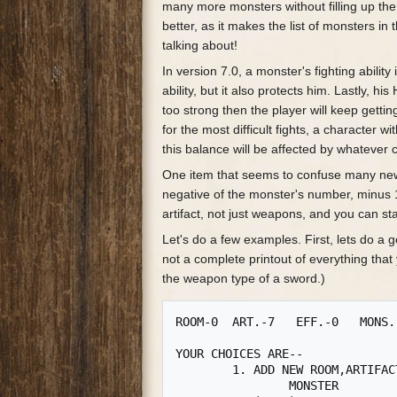
many more monsters without filling up t
better, as it makes the list of monsters 
talking about!
In version 7.0, a monster's fighting ability
ability, but it also protects him. Lastly, 
too strong then the player will keep getting
for the most difficult fights, a character wi
this balance will be affected by whatever
One item that seems to confuse many new a
negative of the monster's number, minus 
artifact, not just weapons, and you can st
Let's do a few examples. First, lets do a g
not a complete printout of everything tha
the weapon type of a sword.)
ROOM-0	ART.-7   EFF.-0   MONS.-3

YOUR CHOICES ARE--

	1. ADD NEW ROOM,ARTIFACT,EFFECT, OR

		MONSTER
