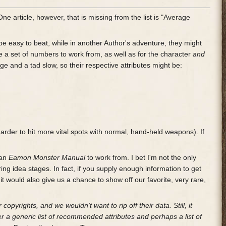
. One article, however, that is missing from the list is "Average
 be easy to beat, while in another Author's adventure, they might
ee a set of numbers to work from, as well as for the character
and
ge and a tad slow, so their respective attributes might be:
arder to hit more vital spots with normal, hand-held weapons). If
 an
Eamon Monster Manual
to work from. I bet I'm not the only
ing idea stages. In fact, if you supply enough information to get
, it would also give us a chance to show off our favorite, very rare,
 copyrights, and we wouldn't want to rip off their data. Still, it
r a generic list of recommended attributes and perhaps a list of