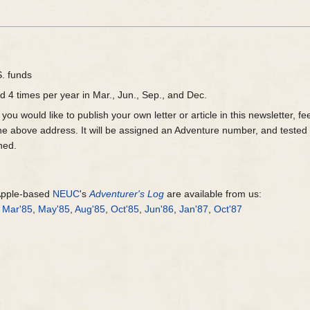
S. funds
d 4 times per year in Mar., Jun., Sep., and Dec.
you would like to publish your own letter or article in this newsletter, 
o the above address. It will be assigned an Adventure number, and tested
ned.
 Apple-based
NEUC
's
Adventurer's Log
are available from us:
,
Mar'85
,
May'85
,
Aug'85
,
Oct'85
,
Jun'86
,
Jan'87
,
Oct'87