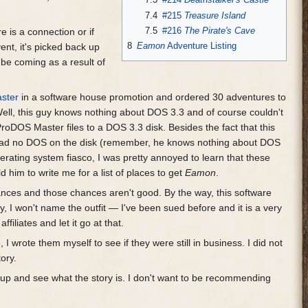
7.4
#215
Treasure Island
7.5
#216
The Pirate's Cave
 is a connection or if
8
Eamon
Adventure Listing
ent, it's picked back up
be coming as a result of
ster
in a software house promotion and ordered 30 adventures to
ell, this guy knows nothing about DOS 3.3 and of course couldn't
ProDOS Master files to a DOS 3.3 disk. Besides the fact that this
 had no DOS on the disk (remember, he knows nothing about DOS
ating system fiasco, I was pretty annoyed to learn that these
 him to write me for a list of places to get
Eamon
.
hances and those chances aren't good. By the way, this software
, I won't name the outfit — I've been sued before and it is a very
iliates and let it go at that.
 wrote them myself to see if they were still in business. I did not
tory.
w up and see what the story is. I don't want to be recommending