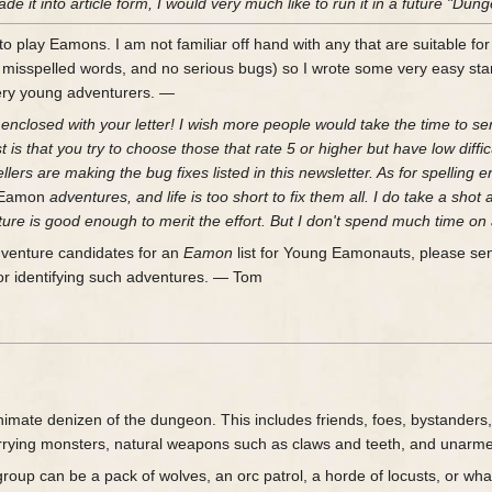
 it into article form, I would very much like to run it in a future "D
 play Eamons. I am not familiar off hand with any that are suitable for
 misspelled words, and no serious bugs) so I wrote some very easy sta
ery young adventurers. —
enclosed with your letter! I wish more people would take the time to send
st is that you try to choose those that rate 5 or higher but have low di
ers are making the bug fixes listed in this newsletter. As for spelling err
Eamon
adventures, and life is too short to fix them all. I do take a shot 
ture is good enough to merit the effort. But I don't spend much time on 
dventure candidates for an
Eamon
list for Young Eamonauts, please send t
for identifying such adventures. — Tom
imate denizen of the dungeon. This includes friends, foes, bystanders, 
ying monsters, natural weapons such as claws and teeth, and unarmed m
roup can be a pack of wolves, an orc patrol, a horde of locusts, or wha