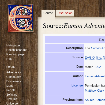
Source
Discussion
Eamon Adventur
Source:
Jump
Jump
This
to
to
Main page
navigation
search
Description
The
Eamon Adv
Recent changes
Random page
Source
EAG Online: N
Help
Date
Portals
March
1992
Adventures
Author
Eamon Adventu
Community
Documents
License
Permission has
Maps
People
Matthew Clark
Software
Timeline
Previous item
Source:Eamon 
Universe