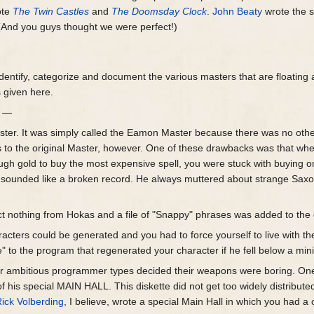
ote
The Twin Castles
and
The Doomsday Clock
.
John Beaty
wrote the s
. (And you guys thought we were perfect!)
 identify, categorize and document the various masters that are floatin
 given here.
r —
er. It was simply called the Eamon Master because there was no other 
 to the original Master, however. One of these drawbacks was that wh
gh gold to buy the most expensive spell, you were stuck with buying one,
sounded like a broken record. He always muttered about strange Saxo
t nothing from Hokas and a file of "Snappy" phrases was added to the 
racters could be generated and you had to force yourself to live with t
e" to the program that regenerated your character if he fell below a mi
ther ambitious programmer types decided their weapons were boring. On
 his special MAIN HALL. This diskette did not get too widely distribute
ick Volberding
, I believe, wrote a special Main Hall in which you had a