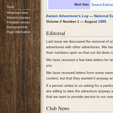
Next item
Source:Eamon 
Tools
What links here
Eamon Adventurer's Log
—
National E
Related changes
Volume 2 Number 1 — August
1985
Printable version
Permanent link
Editorial
Page information
Last issue we discussed the removal of 
adventures with other adventures. We have
their numbers open so that our list does 
We have received a few hate letters for t
you.
We have received letters from some me
content, but that they wanted it anyway an
If a person writes to us asking for a parti
are willing to take the adventure anyway a
that we want to provide service to our rea
Club News