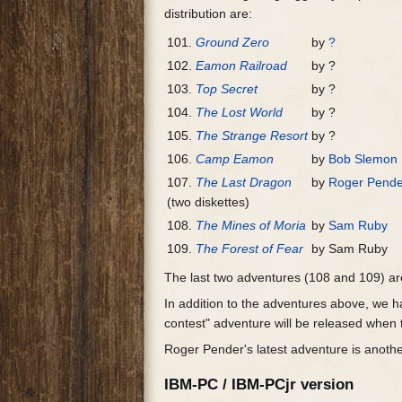
distribution are:
101.
Ground Zero
by
?
102.
Eamon Railroad
by ?
103.
Top Secret
by ?
104.
The Lost World
by ?
105.
The Strange Resort
by ?
106.
Camp Eamon
by
Bob Slemon
107.
The Last Dragon
by
Roger Pende
(two diskettes)
108.
The Mines of Moria
by
Sam Ruby
109.
The Forest of Fear
by Sam Ruby
The last two adventures (108 and 109) a
In addition to the adventures above, we ha
contest" adventure will be released when 
Roger Pender's latest adventure is anothe
IBM-PC / IBM-PCjr version