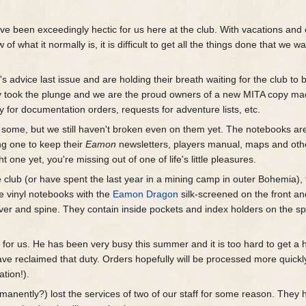
ve been exceedingly hectic for us here at the club. With vacations and 
f what it normally is, it is difficult to get all the things done that we wa
e
's advice last issue and are holding their breath waiting for the club to 
lly took the plunge and we are the proud owners of a new MITA copy ma
 for documentation orders, requests for adventure lists, etc.
some, but we still haven't broken even on them yet. The notebooks ar
ng one to keep their
Eamon
newsletters, players manual, maps and oth
t one yet, you're missing out of one of life's little pleasures.
club (or have spent the last year in a mining camp in outer Bohemia),
 vinyl notebooks with the
Eamon Dragon
silk-screened on the front an
over and spine. They contain inside pockets and index holders on the s
s
for us. He has been very busy this summer and it is too hard to get a h
ave reclaimed that duty. Orders hopefully will be processed more quick
tion!).
anently?) lost the services of two of our staff for some reason. They 