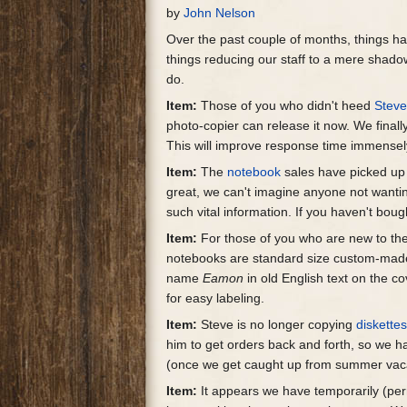
by
John Nelson
Over the past couple of months, things ha
things reducing our staff to a mere shadow o
do.
Item:
Those of you who didn't heed
Stev
photo-copier can release it now. We fina
This will improve response time immensely
Item:
The
notebook
sales have picked up 
great, we can't imagine anyone not wanti
such vital information. If you haven't bough
Item:
For those of you who are new to the 
notebooks are standard size custom-made
name
Eamon
in old English text on the c
for easy labeling.
Item:
Steve is no longer copying
diskette
him to get orders back and forth, so we h
(once we get caught up from summer vaca
Item:
It appears we have temporarily (perm