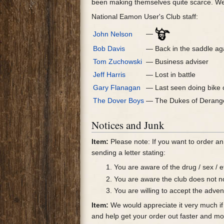
been making themselves quite scarce. We
National Eamon User's Club staff:
—
John Nelson
Bob Davis
— Back in the saddle ag
Tom Zuchowski
— Business adviser
Jeff Harris
— Lost in battle
Gary Flanagan
— Last seen doing bike 
The Dover Boys
— The Dukes of Deran
Notices and Junk
Item:
Please note: If you want to order an
sending a letter stating:
You are aware of the drug / sex / e
You are aware the club does not no
You are willing to accept the adven
Item:
We would appreciate it very much if 
and help get your order out faster and mo