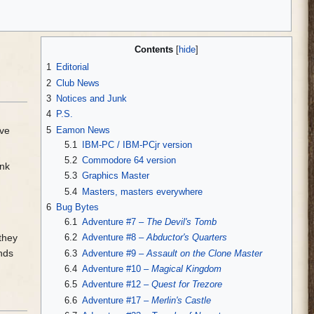
Contents
1
Editorial
2
Club News
3
Notices and Junk
4
P.S.
5
Eamon News
ave
5.1
IBM-PC / IBM-PCjr version
5.2
Commodore 64 version
ank
5.3
Graphics Master
5.4
Masters, masters everywhere
6
Bug Bytes
6.1
Adventure #7 –
The Devil's Tomb
6.2
Adventure #8 –
Abductor's Quarters
 they
unds
6.3
Adventure #9 –
Assault on the Clone Master
6.4
Adventure #10 –
Magical Kingdom
6.5
Adventure #12 –
Quest for Trezore
6.6
Adventure #17 –
Merlin's Castle