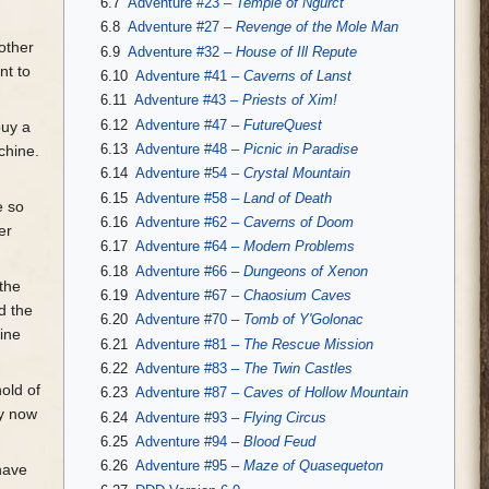
6.7
Adventure #23 –
Temple of Ngurct
6.8
Adventure #27 –
Revenge of the Mole Man
other
6.9
Adventure #32 –
House of Ill Repute
nt to
6.10
Adventure #41 –
Caverns of Lanst
6.11
Adventure #43 –
Priests of Xim!
6.12
Adventure #47 –
FutureQuest
buy a
6.13
Adventure #48 –
Picnic in Paradise
chine.
6.14
Adventure #54 –
Crystal Mountain
6.15
Adventure #58 –
Land of Death
e so
6.16
Adventure #62 –
Caverns of Doom
er
6.17
Adventure #64 –
Modern Problems
6.18
Adventure #66 –
Dungeons of Xenon
 the
6.19
Adventure #67 –
Chaosium Caves
d the
6.20
Adventure #70 –
Tomb of Y'Golonac
pine
6.21
Adventure #81 –
The Rescue Mission
6.22
Adventure #83 –
The Twin Castles
old of
6.23
Adventure #87 –
Caves of Hollow Mountain
ly now
6.24
Adventure #93 –
Flying Circus
6.25
Adventure #94 –
Blood Feud
6.26
Adventure #95 –
Maze of Quasequeton
have