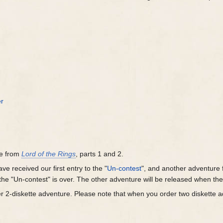
r
re from
Lord of the Rings
, parts 1 and 2.
ve received our first entry to the "
Un-contest
", and another adventure f
the "Un-contest" is over. The other adventure will be released when th
r 2-diskette adventure. Please note that when you order two diskette 