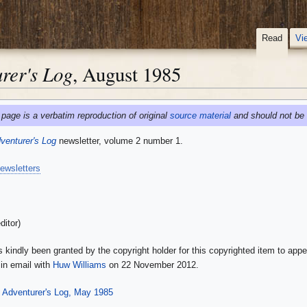
Read
Vi
rer's Log
, August 1985
 page is a verbatim reproduction of original
source material
and should not be 
enturer's Log
newsletter, volume 2 number 1.
ewsletters
ditor)
 kindly been granted by the copyright holder for this copyrighted item to appe
in email with
Huw Williams
on 22 November 2012.
Adventurer's Log, May 1985