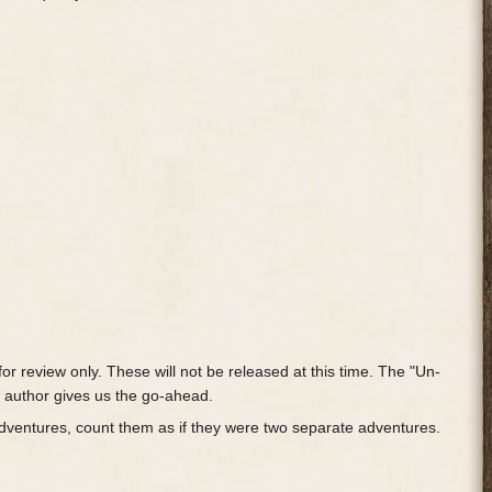
or review only. These will not be released at this time. The "Un-
e author gives us the go-ahead.
adventures, count them as if they were two separate adventures.