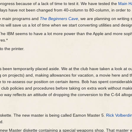
progress because of a lack of time to test it. We have tested the
Main Ha
splays have not been changed from 40-column to 80-column, in order to
the main programs and
The Beginners Cave
, we are planning on writing
his will save us a lot of time when we start converting utilities and des
c. The IBM seems to have a lot more power than the Apple and more sophis
res.*
o the printer.
 been temporarily placed aside. We at the club have taken a look at our
g on projects) and, making allowances for vacation, a movie here and 
me to re-assess our position on certain items. Bob has spent considerab
ng club policies and procedures before taking on extra work without mak
no way reflects an attitude of dropping the conversion to the C-64 altog
skette. The new master is being called Eamon Master 5.
Rick Volberdi
d.
new Master diskette containing a special weapons shop. That master w