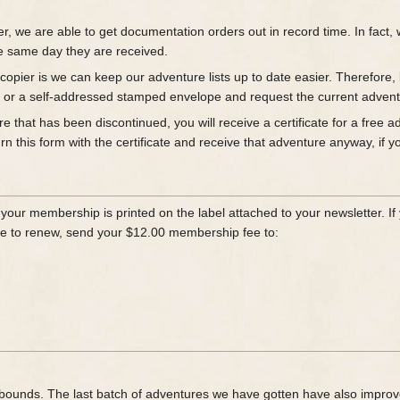
er, we are able to get documentation orders out in record time. In fac
e same day they are received.
opier is we can keep our adventure lists up to date easier. Therefore, b
es or a self-addressed stamped envelope and request the current adventu
re that has been discontinued, you will receive a certificate for a free
 this form with the certificate and receive that adventure anyway, if yo
our membership is printed on the label attached to your newsletter. If y
like to renew, send your $12.00 membership fee to:
nd bounds. The last batch of adventures we have gotten have also impro