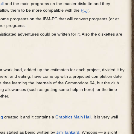
ll
and the main programs on the master diskette and they
 allow them to be more compatible with the
PCjr
.
 some programs on the IBM-PC that will convert programs (or at
igner programs.
ticated adventures could be written for it. Also the diskettes are
 work load, added up the estimates for each project, divided it by
there, and eating, have come up with a projected completion date
le time learning the internals of the Commodore 64, but the club
ing allowances (such as getting some help in here) for the time
ether.
ng
created it and it contains a
Graphics Main Hall
. It is very well
as stated as being written by
Jim Tankard
. Whoops — a slight