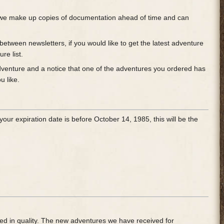
t, we make up copies of documentation ahead of time and can
etween newsletters, if you would like to get the latest adventure
re list.
 adventure and a notice that one of the adventures you ordered has
u like.
our expiration date is before October 14, 1985, this will be the
ved in quality. The new adventures we have received for