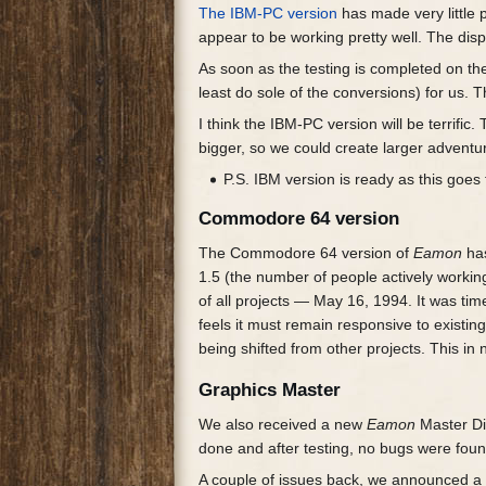
The IBM-PC version
has made very little 
appear to be working pretty well. The di
As soon as the testing is completed on 
least do sole of the conversions) for us. T
I think the IBM-PC version will be terrifi
bigger, so we could create larger adventu
P.S. IBM version is ready as this goes t
Commodore 64 version
The Commodore 64 version of
Eamon
has
1.5 (the number of people actively workin
of all projects — May 16, 1994. It was ti
feels it must remain responsive to existi
being shifted from other projects. This in 
Graphics Master
We also received a new
Eamon
Master Di
done and after testing, no bugs were foun
A couple of issues back, we announced a 