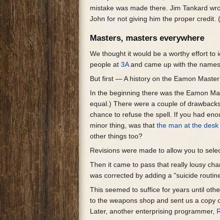
mistake was made there. Jim Tankard wr
John for not giving him the proper credit
Masters, masters everywhere
We thought it would be a worthy effort to
people at
3A
and came up with the names
But first — A history on the Eamon Maste
In the beginning there was the Eamon Mast
equal.) There were a couple of drawbacks
chance to refuse the spell. If you had enou
minor thing, was that
the man at the desk
other things too?
Revisions were made to allow you to selec
Then it came to pass that really lousy cha
was corrected by adding a "suicide routin
This seemed to suffice for years until o
to the weapons shop and sent us a copy of
Later, another enterprising programmer,
R