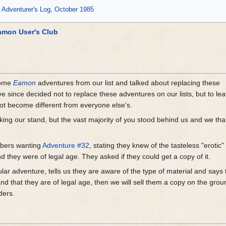
Adventurer's Log, October 1985
amon User's Club
some
Eamon
adventures from our list and talked about replacing these
 since decided not to replace these adventures on our lists, but to le
not become different from everyone else's.
aking our stand, but the vast majority of you stood behind us and we th
mbers wanting
Adventure #32
, stating they knew of the tasteless "erotic"
d they were of legal age. They asked if they could get a copy of it.
cular adventure, tells us they are aware of the type of material and says
nd that they are of legal age, then we will sell them a copy on the gro
ders.