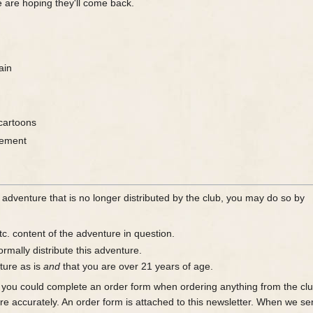
 are hoping they'll come back.
ain
cartoons
gement
 adventure that is no longer distributed by the club, you may do so by
tc. content of the adventure in question.
rmally distribute this adventure.
ture as is
and
that you are over 21 years of age.
you could complete an order form when ordering anything from the club 
re accurately. An order form is attached to this newsletter. When we se