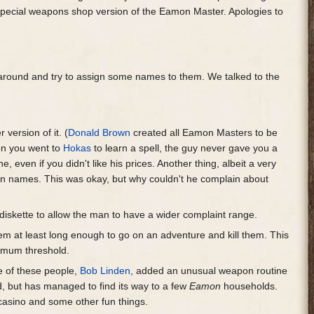
pecial weapons shop version of the Eamon Master. Apologies to
g around and try to assign some names to them. We talked to the
version of it. (
Donald Brown
created all Eamon Masters to be
en you went to
Hokas
to learn a spell, the guy never gave you a
 even if you didn't like his prices. Another thing, albeit a very
n names. This was okay, but why couldn't he complain about
diskette to allow the man to have a wider complaint range.
hem at least long enough to go on an adventure and kill them. This
nimum threshold.
e of these people,
Bob Linden
, added an unusual weapon routine
d, but has managed to find its way to a few
Eamon
households.
 casino and some other fun things.