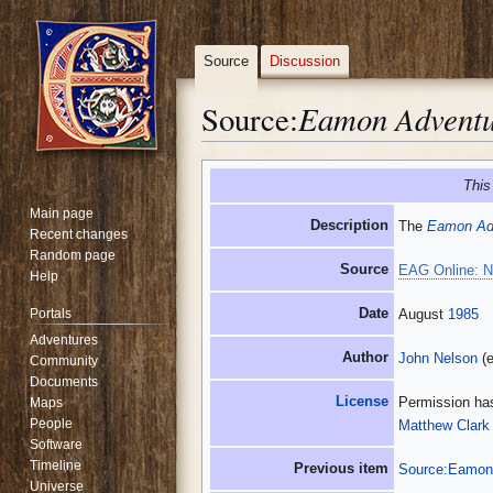
Source
Discussion
Eamon Adventu
Source:
Jump
Jump
This
to
to
Main page
navigation
search
Description
The
Eamon Adv
Recent changes
Random page
Source
EAG Online: N
Help
Date
Portals
August
1985
Adventures
Author
John Nelson
(e
Community
Documents
License
Permission has
Maps
People
Matthew Clark
Software
Timeline
Previous item
Source:Eamon 
Universe