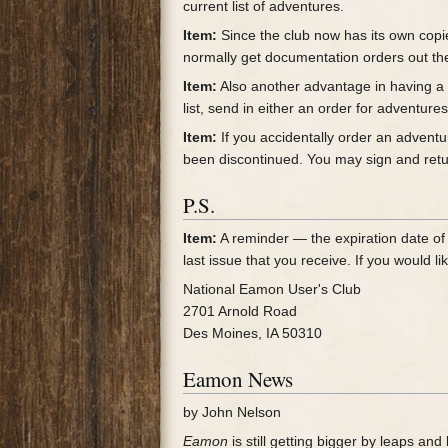
current list of adventures.
Item:
Since the club now has its own copi
normally get documentation orders out th
Item:
Also another advantage in having a c
list, send in either an order for adventur
Item:
If you accidentally order an adventu
been discontinued. You may sign and return
P.S.
Item:
A reminder — the expiration date of y
last issue that you receive. If you would 
National Eamon User's Club
2701 Arnold Road
Des Moines, IA 50310
Eamon News
by John Nelson
Eamon
is still getting bigger by leaps a