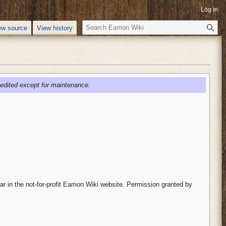
Log in
S
ew source
View history
e
a
r
c
h
edited except for maintenance.
ar in the not-for-profit Eamon Wiki website. Permission granted by