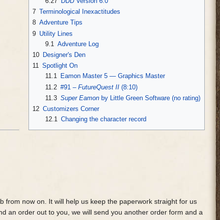
6.27
DDD Version 6.0
7
Terminological Inexactitudes
8
Adventure Tips
9
Utility Lines
9.1
Adventure Log
10
Designer's Den
11
Spotlight On
11.1
Eamon Master 5 — Graphics Master
11.2
#91 –
FutureQuest II
(8:10)
11.3
Super Eamon
by Little Green Software (no rating)
12
Customizers Corner
12.1
Changing the character record
from now on. It will help us keep the paperwork straight for us
nd an order out to you, we will send you another order form and a