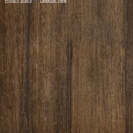
Privacy policy
Desktop view