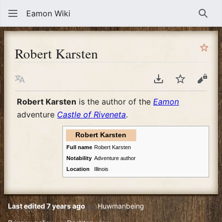
Eamon Wiki
Sear
Robert Karsten
Language
Download PDF
Watch
View
Robert Karsten
is the author of the
Eamon
adventure
Castle of Riveneta
.
Robert Karsten
Full name
Robert Karsten
Notability
Adventure author
Location
Illinois
Last edited 7 years ago
by
Huwmanbeing