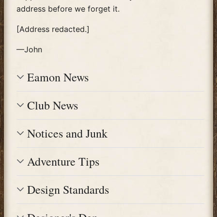
address before we forget it.
[Address redacted.]
—John
Eamon News
Club News
Notices and Junk
Adventure Tips
Design Standards