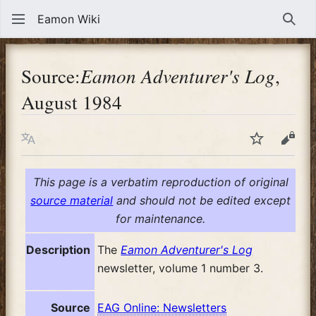
Eamon Wiki
Sear
Source:
Eamon Adventurer's Log
,
August 1984
Language
Watch
View
This page is a verbatim reproduction of original
source material
and should not be edited except
for maintenance.
Description
The
Eamon Adventurer's Log
newsletter, volume 1 number 3.
Source
EAG Online: Newsletters