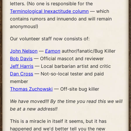
letters. (No one is responsible for the
Terminological Inexactitude column
— which
contains rumors and innuendo and will remain
anonymous!)
Our volunteer staff now consists of:
John Nelson
—
Eamon
author/fanatic/Bug Killer
Bob Davis
— Official mascot and reviewer
Jeff Harris
— Local barbarian artist and critic
Dan Cross
— Not-so-local tester and paid
member
Thomas Zuchowski
— Off-site bug killer
We have moved!!! By the time you read this we will
be at a new address!!
This is a miracle in itself it seems, but it has
happened and we'd better tell you the new