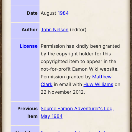
Date
August
1984
Author
John Nelson
(editor)
License
Permission has kindly been granted
by the copyright holder for this
copyrighted item to appear in the
not-for-profit Eamon Wiki website.
Permission granted by
Matthew
Clark
in email with
Huw Williams
on
22 November 2012.
Previous
Source:Eamon Adventurer's Log,
item
May 1984