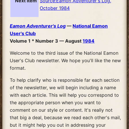
Next item
Source:Eamon Adventurer's Log,
October 1984
Eamon Adventurer's Log
—
National Eamon
User's Club
Volume 1 * Number 3 — August
1984
Welcome to the third issue of the National Eamon
User's Club newsletter. We hope you'll like the new
format.
To help clarify who is responsible far each section
of the newsletter, we will begin including a name
with each article. This will help you correspond to
the appropriate person when you want to
comment on our style or content. It's really not
that big a deal, because we read each other's mail,
but it might help you out in addressing your