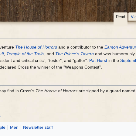
Read
Vi
venture
The House of Horrors
and a contributor to the
Eamon Adventur
ff
,
Temple of the Trolls
, and
The Prince's Tavern
and was humorously c
dent and critical critic", "tester", and "gaffer".
Pat Hurst
in the
Septemb
declared Cross the winner of the "Weapons Contest".
ay find in Cross's
The House of Horrors
are signed by a guard named 
s
ple
Men
Newsletter staff