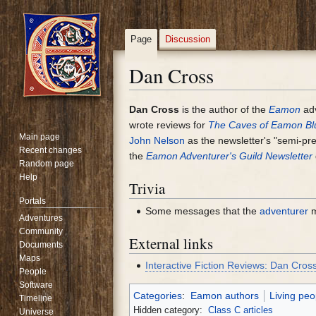
Page
Discussion
Dan Cross
Jump
Jump
Dan Cross
is the author of the
Eamon
ad
to
to
wrote reviews for
The Caves of Eamon Blu
Main page
navigation
search
John Nelson
as the newsletter's "semi-presi
Recent changes
the
Eamon Adventurer's Guild Newsletter
Random page
Help
Trivia
Portals
Some messages that the
adventurer
m
Adventures
Community
External links
Documents
Maps
Interactive Fiction Reviews: Dan Cros
People
Software
Categories
:
Eamon authors
Living peo
Timeline
Hidden category:
Class C articles
Universe