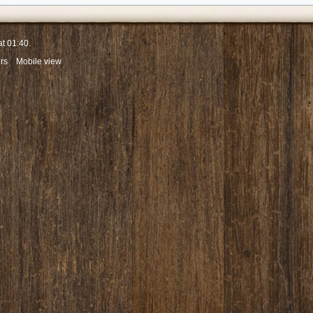
at 01:40.
rs
Mobile view