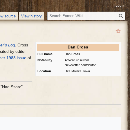
Log in
S
ew source
View history
e
a
r
c
er's Log
. Cross
h
Dan Cross
ited by editor
Full name
Dan Cross
er 1988 issue
of
Notability
Adventure author
Newsletter contributor
Location
Des Moines, Iowa
"Nad Ssorc".