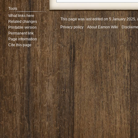
Tools
What links here
This page was last edited on 5 January 2025, 
Related changes
Privacy policy
About Eamon Wiki
Disclaime
Printable version
Permanent link
Page information
Cite this page