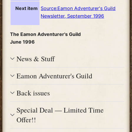
Next item
Source:Eamon Adventurer's Guild
Newsletter, September 1996
The Eamon Adventurer's Guild
June 1996
News & Stuff
Eamon Adventurer's Guild
Back issues
Special Deal — Limited Time
Offer!!