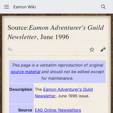
Eamon Wiki
Sear
Source:
Eamon Adventurer's Guild
Newsletter
, June 1996
Language
Watch
View
This page is a verbatim reproduction of original
source material
and should not be edited except
for maintenance.
Description
The
Eamon Adventurer's Guild
Newsletter
, June 1996 issue.
Source
EAG Online: Newsletters