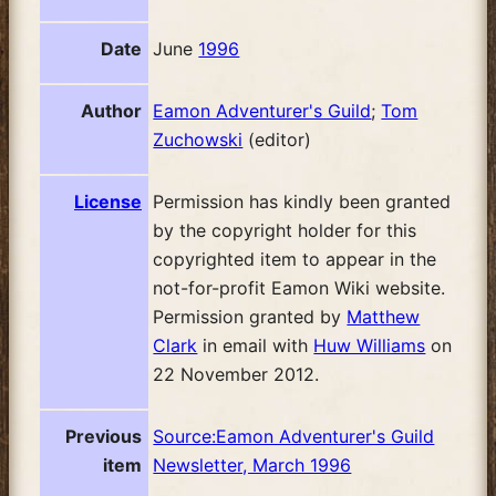
Date
June
1996
Author
Eamon Adventurer's Guild
;
Tom
Zuchowski
(editor)
License
Permission has kindly been granted
by the copyright holder for this
copyrighted item to appear in the
not-for-profit Eamon Wiki website.
Permission granted by
Matthew
Clark
in email with
Huw Williams
on
22 November 2012.
Previous
Source:Eamon Adventurer's Guild
item
Newsletter, March 1996