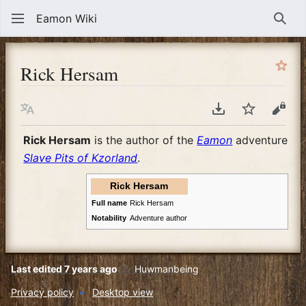
Eamon Wiki
Sear
Rick Hersam
Language
Download PDF
Watch
View
Rick Hersam
is the author of the
Eamon
adventure
Slave Pits of Kzorland
.
Rick Hersam
Full name
Rick Hersam
Notability
Adventure author
Last edited 7 years ago
by
Huwmanbeing
Privacy policy
Desktop view