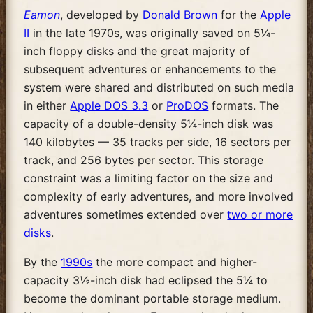
Eamon
, developed by
Donald Brown
for the
Apple
II
in the late 1970s, was originally saved on 5¼-
inch floppy disks and the great majority of
subsequent adventures or enhancements to the
system were shared and distributed on such media
in either
Apple DOS 3.3
or
ProDOS
formats. The
capacity of a double-density 5¼-inch disk was
140 kilobytes — 35 tracks per side, 16 sectors per
track, and 256 bytes per sector. This storage
constraint was a limiting factor on the size and
complexity of early adventures, and more involved
adventures sometimes extended over
two or more
disks
.
By the
1990s
the more compact and higher-
capacity 3½-inch disk had eclipsed the 5¼ to
become the dominant portable storage medium.