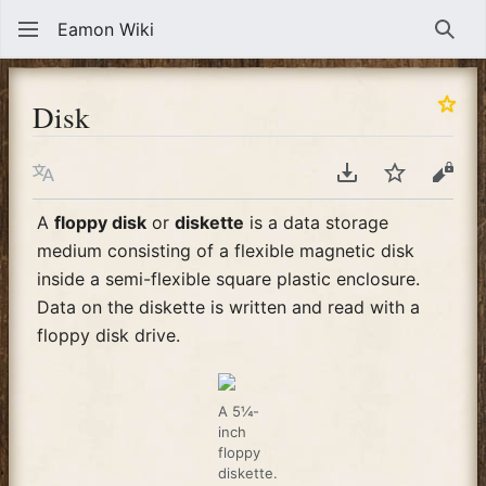
Eamon Wiki
Sear
Disk
Language
Download PDF
Watch
View
A
floppy disk
or
diskette
is a data storage
medium consisting of a flexible magnetic disk
inside a semi-flexible square plastic enclosure.
Data on the diskette is written and read with a
floppy disk drive.
A 5¼-
inch
floppy
diskette.