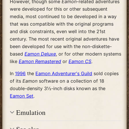
However, though some
Eamon
-related adventures
were developed for this or other subsequent
media, most continued to be developed in a way
that was compatible with the original programs
and disk constraints, even well into the 21st
century. The most recent original adventures have
been developed for use with the non-diskette-
based
Eamon Deluxe
, or for other modern systems
like
Eamon Remastered
or
Eamon CS
.
In
1996
the
Eamon Adventurer's Guild
sold copies
of its
Eamon
software on a collection of 18
double-density 3½-inch disks known as the
Eamon Set
.
Emulation
See also