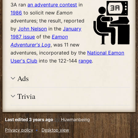
3A ran
an adventure contest
in
1986
to solicit new
Eamon
adventures; the result, reported
by
John Nelson
in the
January
1987 issue
of the
Eamon
Adventurer's Log
, was 11 new
adventures, incorporated by the
National Eamon
User's Club
into the 122-144
range
.
Ads
Trivia
Last edited 3 years ago
by
Huwmanbeing
Privacy policy
Desktop view