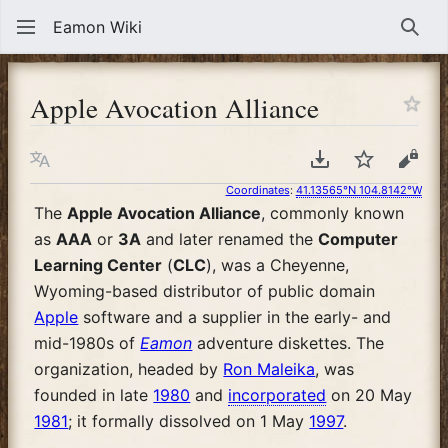
Eamon Wiki
Sear
Apple Avocation Alliance
Language
Download PDF
Watch
View
Coordinates
:
41.13565°N 104.8142°W
The
Apple Avocation Alliance
, commonly known
as
AAA
or
3A
and later renamed the
Computer
Learning Center
(
CLC
), was a Cheyenne,
Wyoming-based distributor of public domain
Apple
software and a supplier in the early- and
mid-1980s of
Eamon
adventure diskettes. The
organization, headed by
Ron Maleika
, was
founded in late
1980
and
incorporated
on 20 May
1981
; it formally dissolved on 1 May
1997
.