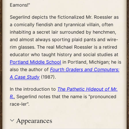
Eamons!"
Segerlind depicts the fictionalized Mr. Roessler as
a comically fiendish and tyrannical villain, often
inhabiting a secret lair surrounded by henchmen,
and almost always sporting plaid pants and wire-
rim glasses. The real Michael Roessler is a retired
educator who taught history and social studies at
Portland Middle School
in Portland, Michigan; he is
also the author of
Fourth Graders and Computers:
A Case Study
(1987).
In the introduction to
The Pathetic Hideout of Mr.
R.
, Segerlind notes that the name is "pronounced
race-ler".
Appearances