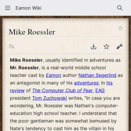
Eamon Wiki
Sear
Mike Roessler
Language
Download PDF
Watch
View
Mike Roessler
, usually identified in adventures as
Mr. Roessler
, is a real-world middle school
teacher cast by
Eamon
author
Nathan Segerlind
as
an antagonist in many of his
adventures
. In
his
review
of
The Computer Club of Fear
,
EAG
president
Tom Zuchowski
writes, "In case you are
wondering, Mr. Roessler was Nathan's computer-
education high school teacher. I understand that
the poor gentleman was somewhat bemused by
Nate's tendency to cast him as the villain in his