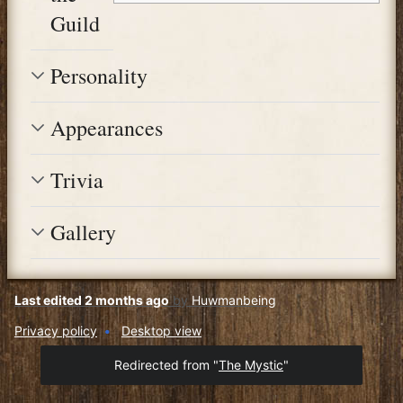
Guild
Personality
Appearances
Trivia
Gallery
Last edited 2 months ago
by
Huwmanbeing
Privacy policy
Desktop view
Redirected from "
The Mystic
"