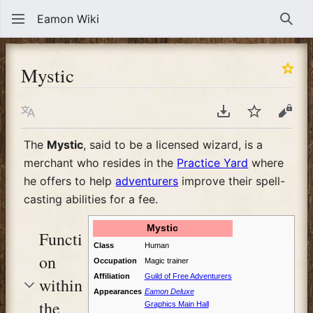
Eamon Wiki
Sear
Mystic
Language
Download PDF
Watch
View
The
Mystic
, said to be a licensed wizard, is a
merchant who resides in the
Practice Yard
where
he offers to help
adventurers
improve their spell-
casting abilities for a fee.
Mystic
Functi
Class
Human
on
Occupation
Magic trainer
Affiliation
Guild of Free Adventurers
within
Appearances
Eamon Deluxe
the
Graphics Main Hall