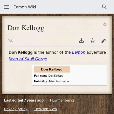
Eamon Wiki
Sear
Don Kellogg
Language
Download PDF
Watch
View
Don Kellogg
is the author of the
Eamon
adventure
Keep of Skull Gorge
.
Don Kellogg
Full name
Don Kellogg
Notability
Adventure author
Last edited 7 years ago
by
Huwmanbeing
Privacy policy
Desktop view