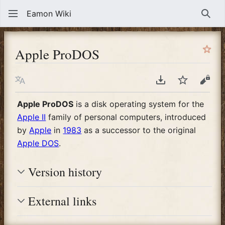
Eamon Wiki
Sear
Apple ProDOS
Language
Download PDF
Watch
View
Apple ProDOS
is a disk operating system for the
Apple II
family of personal computers, introduced
by
Apple
in
1983
as a successor to the original
Apple DOS
.
Version history
External links