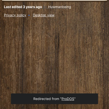
Last edited 3 years ago
by
Huwmanbeing
Privacy policy
Desktop view
Redirected from "
ProDOS
"