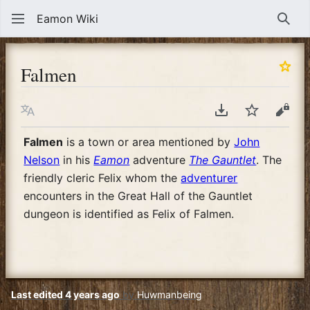
Eamon Wiki
Sear
Falmen
Language
Download PDF
Watch
View
Falmen
is a town or area mentioned by
John
Nelson
in his
Eamon
adventure
The Gauntlet
. The
friendly cleric Felix whom the
adventurer
encounters in the Great Hall of the Gauntlet
dungeon is identified as Felix of Falmen.
Last edited 4 years ago
by
Huwmanbeing