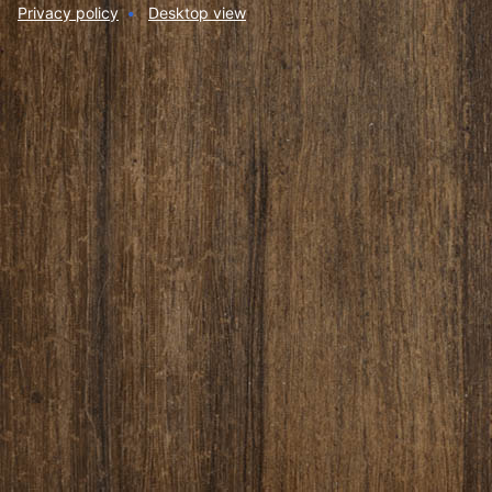
Privacy policy
Desktop view