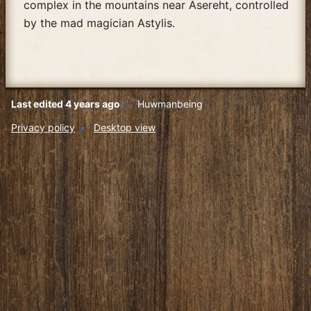
complex in the mountains near Asereht, controlled
by the mad magician Astylis.
Last edited 4 years ago
by
Huwmanbeing
Privacy policy
Desktop view