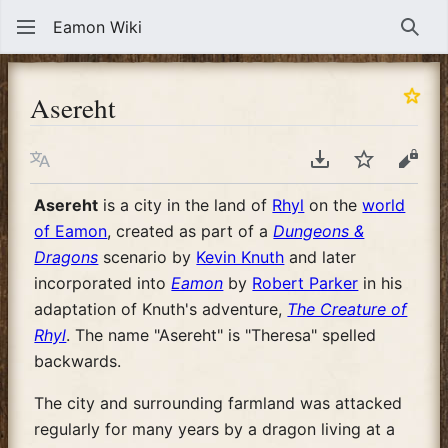
Eamon Wiki
Sear
Asereht
Language
Download PDF
Watch
View
Asereht
is a city in the land of
Rhyl
on the
world
of Eamon
, created as part of a
Dungeons &
Dragons
scenario by
Kevin Knuth
and later
incorporated into
Eamon
by
Robert Parker
in his
adaptation of Knuth's adventure,
The Creature of
Rhyl
. The name "Asereht" is "Theresa" spelled
backwards.
The city and surrounding farmland was attacked
regularly for many years by a dragon living at a