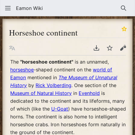
Eamon Wiki
Sear
Horseshoe continent
Language
Download PDF
Watch
View
The
"horseshoe continent"
is an unnamed,
horseshoe
-shaped continent on the
world of
Eamon
mentioned in
The Museum of Unnatural
History
by
Rick Volberding
. One section of the
Museum of Natural History
in
Evenhold
is
dedicated to the continent and its lifeforms, many
of which (like the
U-Goat
) have horseshoe-shaped
horns. The continent is also home to intelligent
horseshoe crabs. Iron horseshoes form naturally in
the ground of the continent.