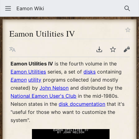
Eamon Wiki
Sear
Eamon Utilities IV
Language
Download PDF
Watch
View
Eamon Utilities IV
is the fourth volume in the
Eamon Utilities
series, a set of
disks
containing
Eamon
utility
programs collected (and mostly
created) by
John Nelson
and distributed by the
National Eamon User's Club
in the mid-1980s.
Nelson states in the
disk documentation
that it's
"useful for those who want to customize the
system".