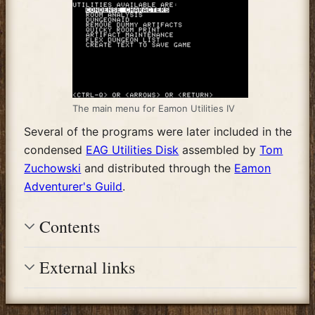
The main menu for Eamon Utilities IV
Several of the programs were later included in the
condensed
EAG Utilities Disk
assembled by
Tom
Zuchowski
and distributed through the
Eamon
Adventurer's Guild
.
Contents
External links