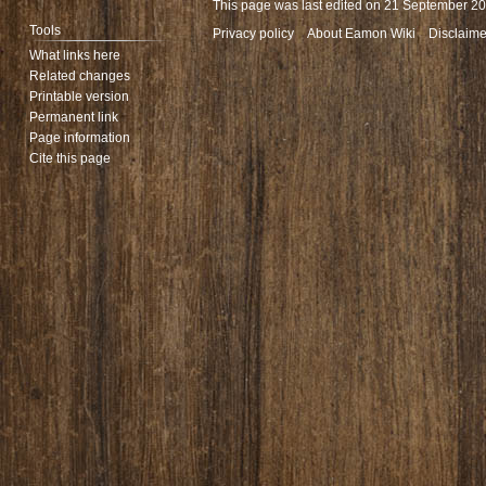
This page was last edited on 21 September 202
Tools
Privacy policy
About Eamon Wiki
Disclaime
What links here
Related changes
Printable version
Permanent link
Page information
Cite this page