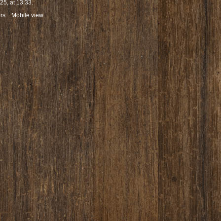
5, at 13:33.
rs
Mobile view