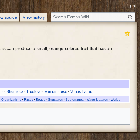
Log in
S
ew source
View history
e
a
r
c
s is can produce a small, orange-colored fruit that has an
h
us
Shemlock
Truelove
Vampire rose
Venus flytrap
Organizations
Races
Roads
Structures
Subterranea
Water features
Worlds