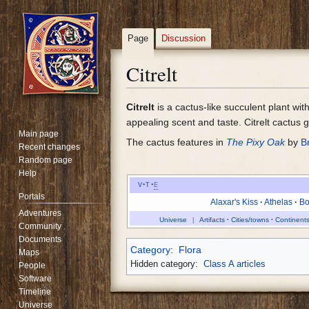
Page
Discussion
Citrelt
Jump
Jump
Citrelt
is a cactus-like succulent plant wit
to
to
appealing scent and taste. Citrelt cactus 
Main page
navigation
search
The cactus features in
The Pixy Oak
by
B
Recent changes
Random page
Help
v
t
e
Portals
Alaxar's Kiss
Athelas
Bo
Adventures
Universe
Artifacts
Cities/towns
Continents
Community
Documents
Category
:
Flora
Maps
Hidden category:
Class A articles
People
Software
Timeline
Universe