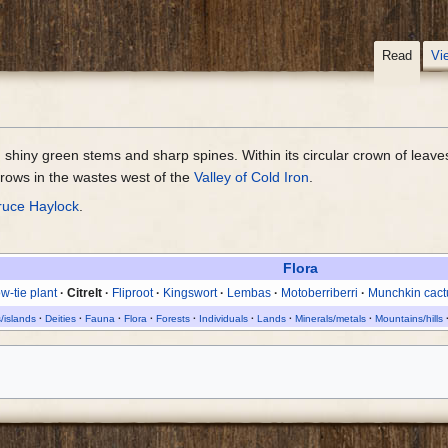
Read
Vi
h shiny green stems and sharp spines. Within its circular crown of leave
grows in the wastes west of the
Valley of Cold Iron
.
ruce Haylock
.
Flora
w-tie plant
Citrelt
Fliproot
Kingswort
Lembas
Motoberriberri
Munchkin cact
/islands
Deities
Fauna
Flora
Forests
Individuals
Lands
Minerals/metals
Mountains/hills