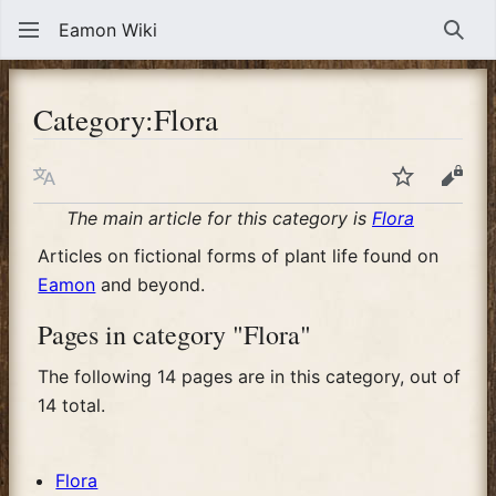
Eamon Wiki
Sear
Category
:
Flora
Language
Watch
View
The main article for this category is
Flora
Articles on fictional forms of plant life found on
Eamon
and beyond.
Pages in category "Flora"
The following 14 pages are in this category, out of
14 total.
Flora