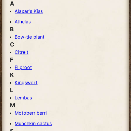
A
Alaxar's Kiss
Athelas
B
Bow-tie plant
C
Citrelt
F
Fliproot
K
Kingswort
L
Lembas
M
Motoberriberri
Munchkin cactus
S