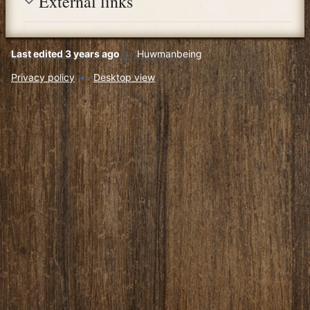
External links
Last edited 3 years ago
by
Huwmanbeing
Privacy policy
Desktop view