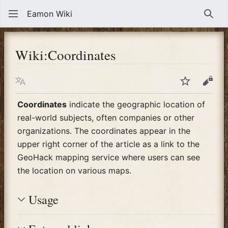
Eamon Wiki
Sear
Wiki
:
Coordinates
Language
Watch
View
Coordinates
indicate the geographic location of
real-world subjects, often companies or other
organizations. The coordinates appear in the
upper right corner of the article as a link to the
GeoHack mapping service where users can see
the location on various maps.
Usage