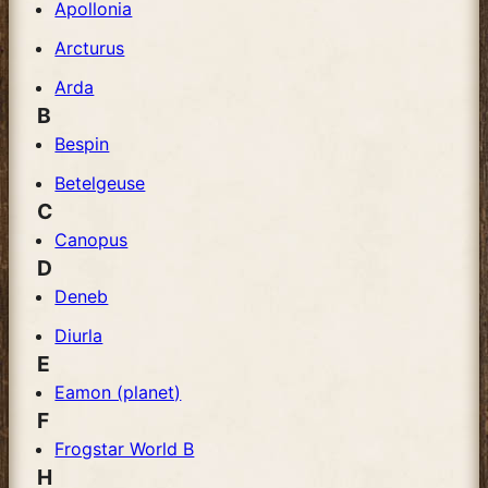
Apollonia
Arcturus
Arda
B
Bespin
Betelgeuse
C
Canopus
D
Deneb
Diurla
E
Eamon (planet)
F
Frogstar World B
H