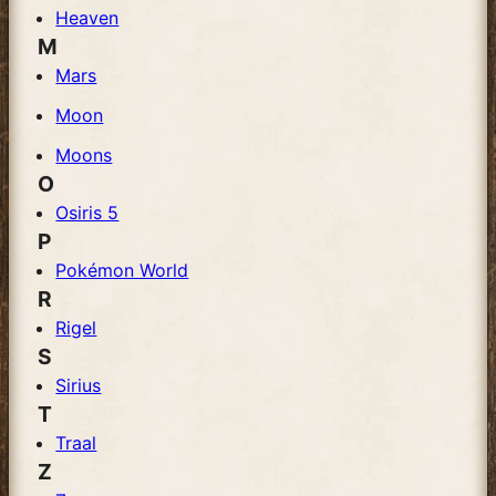
Heaven
M
Mars
Moon
Moons
O
Osiris 5
P
Pokémon World
R
Rigel
S
Sirius
T
Traal
Z