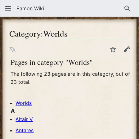
Eamon Wiki
Sear
Category
:
Worlds
Language
Watch
View
Pages in category "Worlds"
The following 23 pages are in this category, out of
23 total.
Worlds
A
Altair V
Antares