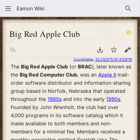
Eamon Wiki
Sear
Big Red Apple Club
Language
Download PDF
Watch
View
Coordinates
:
42.0325°N 97.4129°W
The
Big Red Apple Club
(or
BRAC
), later known as
the
Big Red Computer Club
, was an
Apple II
mail-
order software distributor and information-sharing
group based in Norfolk, Nebraska that operated
throughout the
1980s
and into the early
1990s
.
Founded by John Wrenholt, the club had over
4,000 programs in its software catalog which it
made available to both members and non-
members for a minimal fee. Members received a
monthly newsletter entitled
Scarlett
(aka
The