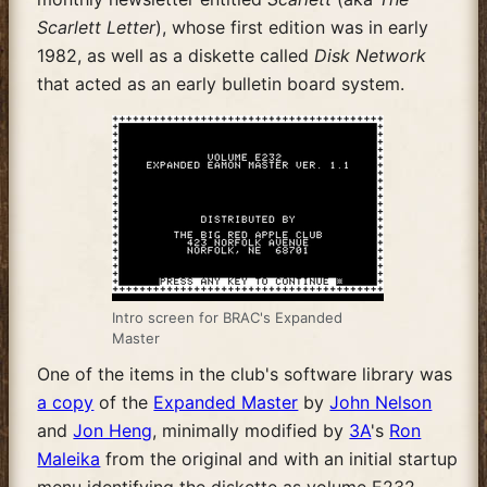
Scarlett Letter
), whose first edition was in early
1982, as well as a diskette called
Disk Network
that acted as an early bulletin board system.
Intro screen for BRAC's Expanded
Master
One of the items in the club's software library was
a copy
of the
Expanded Master
by
John Nelson
and
Jon Heng
, minimally modified by
3A
's
Ron
Maleika
from the original and with an initial startup
menu identifying the diskette as volume E232,