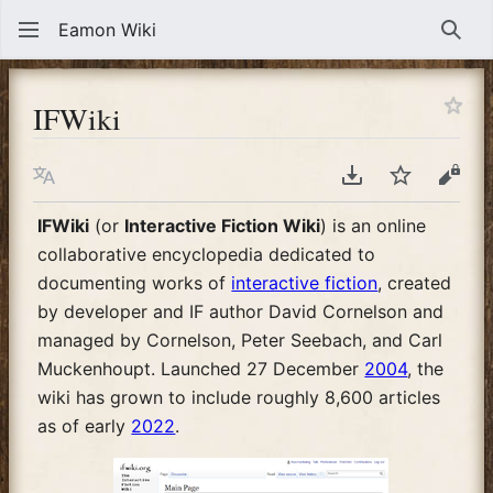
Eamon Wiki
Sear
IFWiki
Language
Download PDF
Watch
View
IFWiki
(or
Interactive Fiction Wiki
) is an online
collaborative encyclopedia dedicated to
documenting works of
interactive fiction
, created
by developer and IF author David Cornelson and
managed by Cornelson, Peter Seebach, and Carl
Muckenhoupt. Launched 27 December
2004
, the
wiki has grown to include roughly 8,600 articles
as of early
2022
.