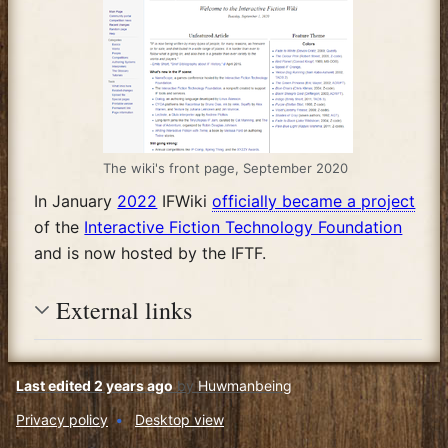
The wiki's front page, September 2020
In January
2022
IFWiki
officially became a project
of the
Interactive Fiction Technology Foundation
and is now hosted by the IFTF.
External links
Last edited 2 years ago
by
Huwmanbeing
Privacy policy
Desktop view