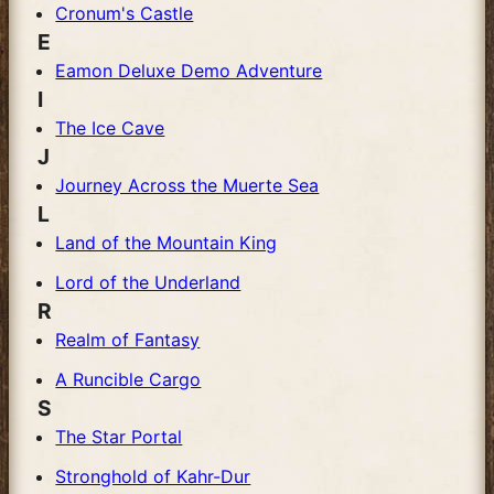
Cronum's Castle
E
Eamon Deluxe Demo Adventure
I
The Ice Cave
J
Journey Across the Muerte Sea
L
Land of the Mountain King
Lord of the Underland
R
Realm of Fantasy
A Runcible Cargo
S
The Star Portal
Stronghold of Kahr-Dur