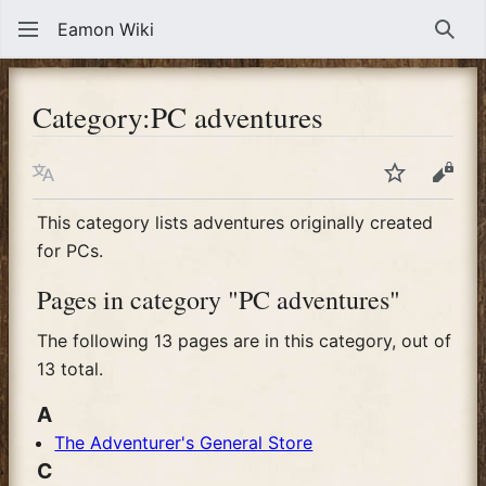
Eamon Wiki
Sear
Category
:
PC adventures
Language
Watch
View
This category lists adventures originally created
for PCs.
Pages in category "PC adventures"
The following 13 pages are in this category, out of
13 total.
A
The Adventurer's General Store
C