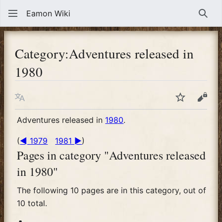
Eamon Wiki
Sear
Category
:
Adventures released in
1980
Language
Watch
View
Adventures released in
1980
.
(
◄ 1979
1981 ►
)
Pages in category "Adventures released
in 1980"
The following 10 pages are in this category, out of
10 total.