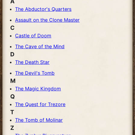
A
The Abductor's Quarters
Assault on the Clone Master
C
Castle of Doom
The Cave of the Mind
D
The Death Star
The Devil's Tomb
M
The Magic Kingdom
Q
The Quest for Trezore
T
The Tomb of Molinar
Z