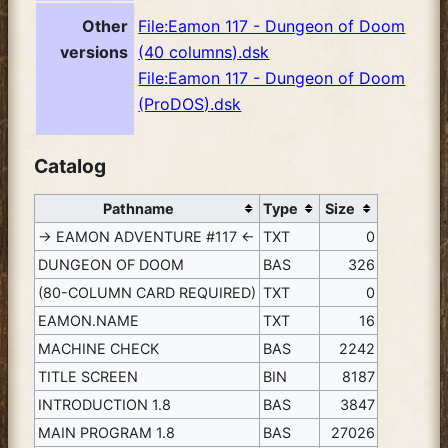
Other
File:Eamon 117 - Dungeon of Doom
versions
(40 columns).dsk
File:Eamon 117 - Dungeon of Doom
(ProDOS).dsk
Catalog
Pathname
Type
Size
-> EAMON ADVENTURE #117 <-
TXT
0
DUNGEON OF DOOM
BAS
326
(80-COLUMN CARD REQUIRED)
TXT
0
EAMON.NAME
TXT
16
MACHINE CHECK
BAS
2242
TITLE SCREEN
BIN
8187
INTRODUCTION 1.8
BAS
3847
MAIN PROGRAM 1.8
BAS
27026