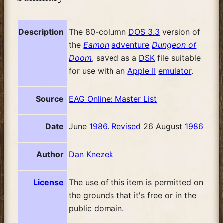
Description
The 80-column
DOS 3.3
version of
the
Eamon
adventure
Dungeon of
Doom
, saved as a
DSK
file suitable
for use with an
Apple II
emulator
.
Source
EAG Online: Master List
Date
June
1986
.
Revised
26 August
1986
Author
Dan Knezek
License
The use of this item is permitted on
the grounds that it's free or in the
public domain.