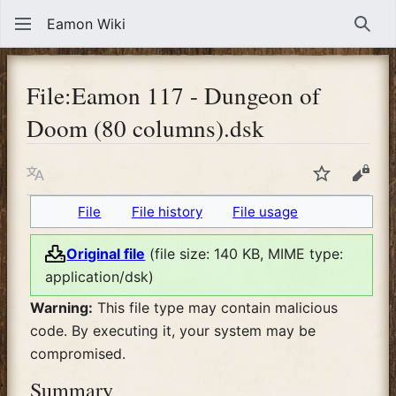
Eamon Wiki
Sear
File
:
Eamon 117 - Dungeon of
Doom (80 columns).dsk
Language
Watch
View
File
File history
File usage
Original file
(file size: 140 KB, MIME type:
application/dsk
)
Warning:
This file type may contain malicious
code. By executing it, your system may be
compromised.
Summary