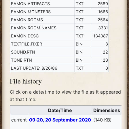
EAMON.ARTIFACTS
TXT
2580
EAMON.MONSTERS
TXT
1666
EAMON.ROOMS
TXT
2564
EAMON.ROOM NAMES
TXT
3331
EAMON.DESC
TXT
134087
TEXTFILE.FIXER
BIN
8
SOUND.RTN
BIN
22
TONE.RTN
BIN
23
LAST UPDATE: 8/26/86
TXT
0
File history
Click on a date/time to view the file as it appeared
at that time.
Date/Time
Dimensions
current
09:20, 20 September 2020
(140 KB)
Hu
(
ta