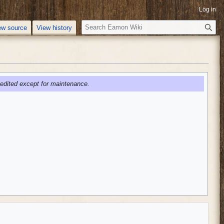
Log in
S
ew source
View history
e
a
r
c
h
edited except for maintenance.