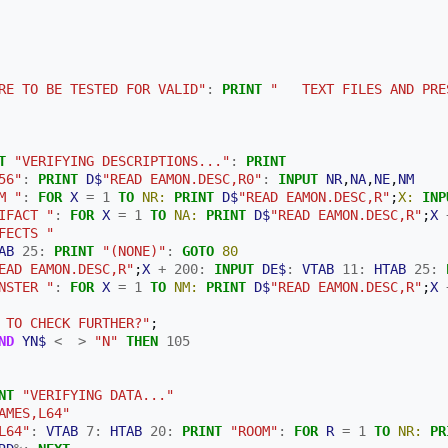
RE TO BE TESTED FOR VALID"
:
PRINT
"   TEXT FILES AND PRE
T
"VERIFYING DESCRIPTIONS..."
:
PRINT
56"
:
PRINT
D$
"READ EAMON.DESC,R0"
:
INPUT
NR
,
NA
,
NE
,
NM
M "
:
FOR
X
=
1
TO
NR:
PRINT
D$
"READ EAMON.DESC,R"
;
X:
INP
IFACT "
:
FOR
X
=
1
TO
NA:
PRINT
D$
"READ EAMON.DESC,R"
;
X
FECTS "
AB
25
:
PRINT
"(NONE)"
:
GOTO
80
EAD EAMON.DESC,R"
;
X
+
200
:
INPUT
DE$
:
VTAB
11
:
HTAB
25
:
NSTER "
:
FOR
X
=
1
TO
NM:
PRINT
D$
"READ EAMON.DESC,R"
;
X
 TO CHECK FURTHER?"
;
ND
YN$
<
>
"N"
THEN
105
NT
"VERIFYING DATA..."
AMES,L64"
L64"
:
VTAB
7
:
HTAB
20
:
PRINT
"ROOM"
:
FOR
R
=
1
TO
NR:
PR