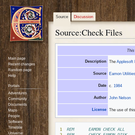
Source
Discussion
Source
:
Check Files
Jump
Jump
This
to
to
Main page
navigation
search
Description
The
Applesoft
Recent changes
Random page
Source
Eamon Utilities
Help
Date
c.
1984
Portals
Adventures
Author
John Nelson
Community
Documents
License
The use of this
Maps
People
Software
Timeline
1
REM      EAMON CHECK ALL
Universe
2
REM      CHECK EAMON DISK