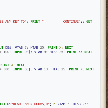
SS ANY KEY TO"
:
PRINT
"          CONTINUE"
;
:
GET
UT
DE$
:
VTAB
7
:
HTAB
25
:
PRINT
X:
NEXT
+
100
:
INPUT
DE$
:
VTAB
9
:
HTAB
25
:
PRINT
X:
NEXT
PRINT
X:
NEXT
+
300
:
INPUT
DE$
:
VTAB
13
:
HTAB
25
:
PRINT
X:
NEXT
INT
D$
"READ EAMON.ROOMS,R"
;
R:
VTAB
7
:
HTAB
25
: