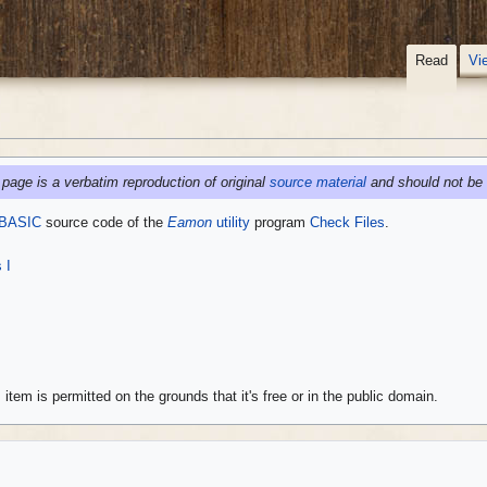
Read
Vi
 page is a verbatim reproduction of original
source material
and should not be 
 BASIC
source code of the
Eamon
utility
program
Check Files
.
 I
 item is permitted on the grounds that it's free or in the public domain.