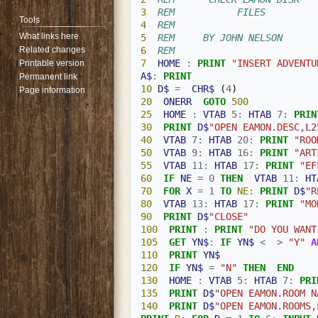
3
REM           FILES
Tools
4
REM 
What links here
5
REM     BY JOHN NELSON
Related changes
6
REM 
7
HOME
:
PRINT
"INSERT ADVENTU
Printable version
A$
:
PRINT
Permanent link
10
D$
=
CHR$
(
4
)
Page information
20
ONERR
GOTO
500
25
HOME
:
VTAB
5
:
HTAB
7
:
PRIN
30
PRINT
D$
"OPEN EAMON.DESC,L2
40
VTAB
7
:
HTAB
20
:
PRINT
"ROO
50
VTAB
9
:
HTAB
16
:
PRINT
"ART
55
VTAB
11
:
HTAB
17
:
PRINT
"EF
60
IF
NE
=
0
THEN
VTAB
11
:
HT
70
FOR
X
=
1
TO
NE:
PRINT
D$
"R
80
VTAB
13
:
HTAB
17
:
PRINT
"MO
90
PRINT
D$
"CLOSE"
100
PRINT
:
PRINT
"DO YOU WANT
105
GET
YN$
:
IF
YN$
<
>
"Y"
A
110
PRINT
YN$
120
IF
YN$
=
"N"
THEN
END
130
HOME
:
VTAB
5
:
HTAB
7
:
PRI
135
PRINT
D$
"OPEN EAMON.ROOM N
140
PRINT
D$
"OPEN EAMON.ROOMS,