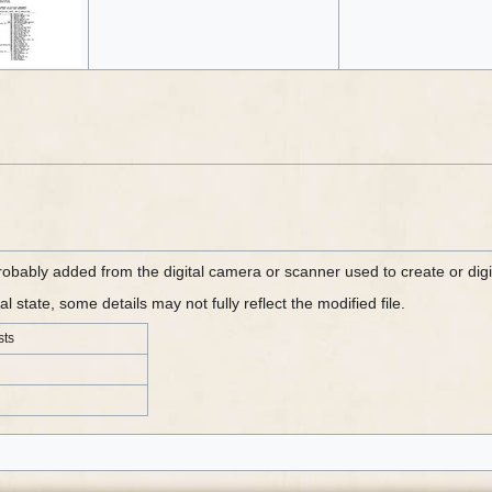
probably added from the digital camera or scanner used to create or digit
al state, some details may not fully reflect the modified file.
sts