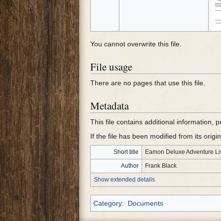
You cannot overwrite this file.
File usage
There are no pages that use this file.
Metadata
This file contains additional information, 
If the file has been modified from its origin
Short title
Eamon Deluxe Adventure Li
Author
Frank Black
Show extended details
Category
:
Documents