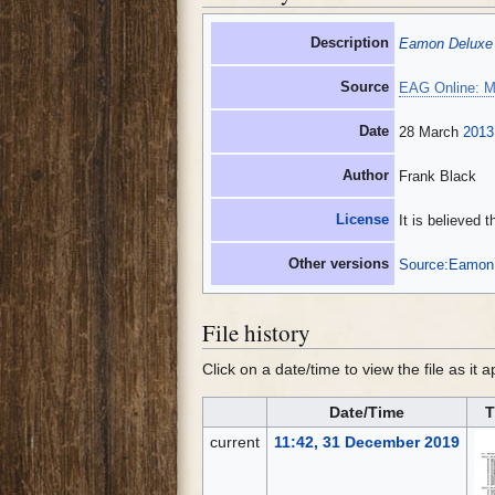
Description
Eamon Deluxe
Source
EAG Online: M
Date
28 March
2013
Author
Frank Black
License
It is believed 
Other versions
Source:Eamon 
File history
Click on a date/time to view the file as it 
Date/Time
T
current
11:42, 31 December 2019