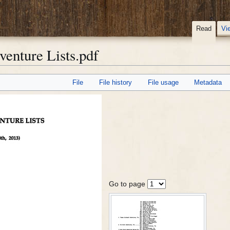
Read
Vi
enture Lists.pdf
File
File history
File usage
Metadata
Go to page