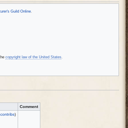
rer's Guild Online
.
the
copyright law of the United States
.
Comment
|
contribs
)