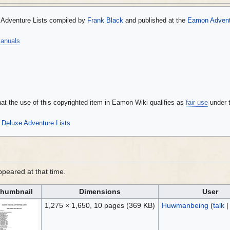
Adventure Lists compiled by
Frank Black
and published at the
Eamon Adventu
anuals
that the use of this copyrighted item in Eamon Wiki qualifies as
fair use
under 
Deluxe Adventure Lists
appeared at that time.
humbnail
Dimensions
User
1,275 × 1,650, 10 pages
(369 KB)
Huwmanbeing
(
talk