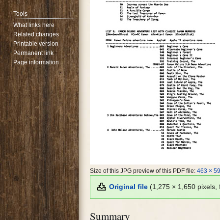
Tools
What links here
Related changes
Printable version
Permanent link
Page information
Size of this JPG preview of this PDF file:
463 × 59
Original file
(1,275 × 1,650 pixels,
Summary