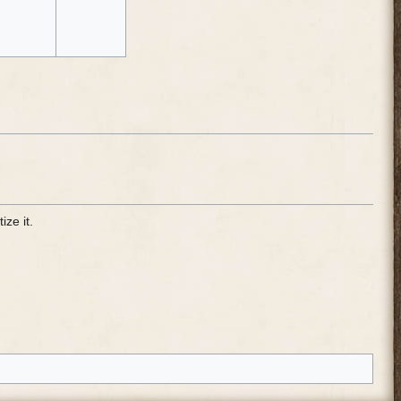
ize it.