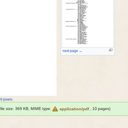
next page →
9 pixels
.
 file size: 369 KB, MIME type:
, 10 pages)
application/pdf