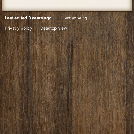
Last edited 3 years ago
by
Huwmanbeing
Privacy policy
Desktop view