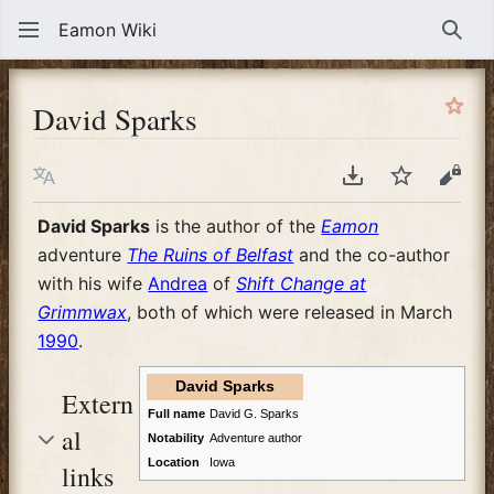
Eamon Wiki
Sear
David Sparks
Language
Download PDF
Watch
View
David Sparks
is the author of the
Eamon
adventure
The Ruins of Belfast
and the co-author
with his wife
Andrea
of
Shift Change at
Grimmwax
, both of which were released in March
1990
.
David Sparks
Extern
Full name
David G. Sparks
al
Notability
Adventure author
Location
Iowa
links