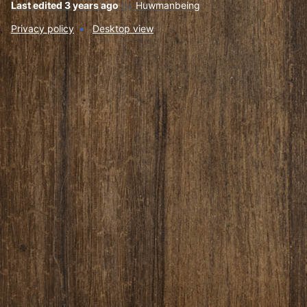
Last edited 3 years ago
by
Huwmanbeing
Privacy policy
Desktop view