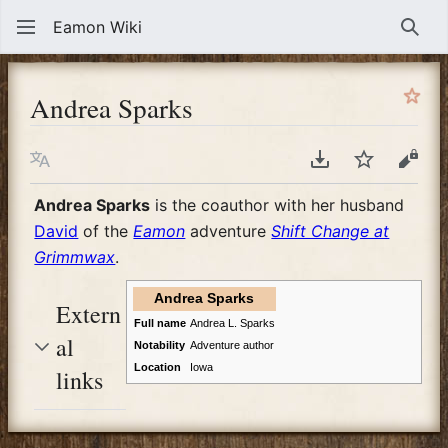
Eamon Wiki
Sear
Andrea Sparks
Language
Download PDF
Watch
View
Andrea Sparks
is the coauthor with her husband
David
of the
Eamon
adventure
Shift Change at
Grimmwax
.
Andrea Sparks
Extern
Full name
Andrea L. Sparks
al
Notability
Adventure author
Location
Iowa
links