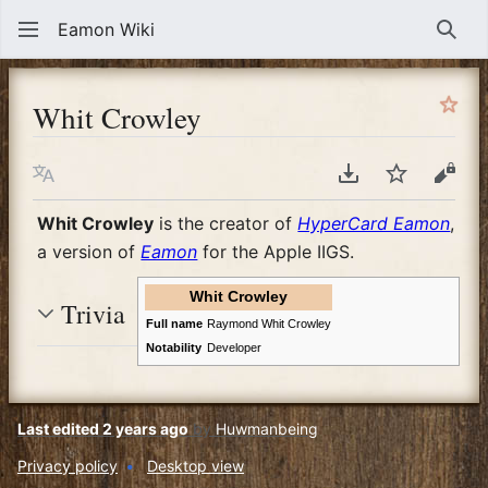
Eamon Wiki
Sear
Whit Crowley
Language
Download PDF
Watch
View
Whit Crowley
is the creator of
HyperCard Eamon
,
a version of
Eamon
for the Apple IIGS.
Whit Crowley
Trivia
Full name
Raymond Whit Crowley
Notability
Developer
Last edited 2 years ago
by
Huwmanbeing
Privacy policy
Desktop view