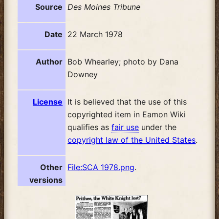
Source
Des Moines Tribune
Date
22 March 1978
Author
Bob Whearley; photo by Dana
Downey
License
It is believed that the use of this
copyrighted item in Eamon Wiki
qualifies as
fair use
under the
copyright law of the United States
.
Other
File:SCA 1978.png
.
versions