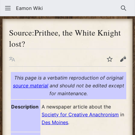
Eamon Wiki
Sear
Source
:
Prithee, the White Knight
lost?
Language
Watch
View
This page is a verbatim reproduction of original
source material
and should not be edited except
for maintenance.
Description
A newspaper article about the
Society for Creative Anachronism
in
Des Moines
.