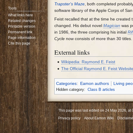
Trapster's Maze
, both completed probabl
Tools
software library of the Apple Corps of San
What links here
Feist recalled that at the time he created
Related changes
changed. His debut novel
Magician
was pu
Printable version
in 1986, the three comprising his initial
Ri
Permanent link
Page information
Cycle
now consists of more than 30 titles.
Cite this page
External links
Wikipedia: Raymond E. Feist
The Official Raymond E. Feist Websit
Categories
:
Eamon authors
Living peo
Hidden category:
Class B articles
This page was last edited on 24 May 2026, at 
Privacy policy
About Eamon Wiki
Disclaime