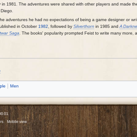
y in 1981. The adventures were shared with other players and made the
 Diego.
 the adventures he had no expectations of being a game designer or writ
blished in October
1982
, followed by
Silverthorn
in 1985 and
A Darkne
ftwar Saga
. The books' popularity prompted Feist to write many more,
e
ple
Men
00:01.
rs
Mobile view