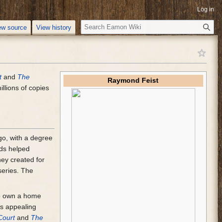
Log in
S
ew source
View history
e
a
r
c
t
and
The
h
Raymond Feist
illions of copies
go, with a degree
nds helped
ey created for
series. The
 to own a home
s appealing
Court
and
The