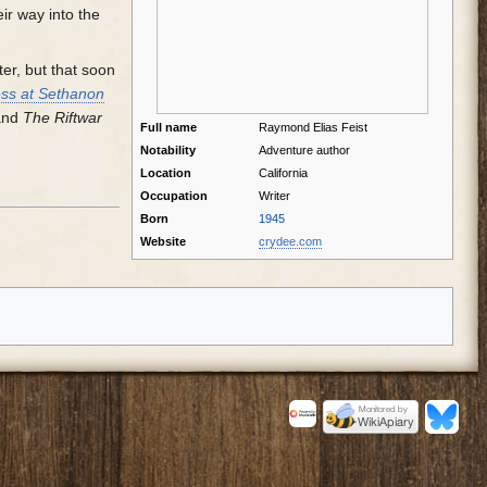
ir way into the
er, but that soon
ss at Sethanon
 and
The Riftwar
Full name
Raymond Elias Feist
Notability
Adventure author
Location
California
Occupation
Writer
Born
1945
Website
crydee.com