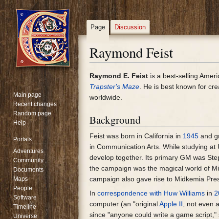
Page
Discussion
Raymond Feist
Jump
Jump
Raymond E. Feist
is a best-selling Amer
to
to
Trapster's Maze
. He is best known for cr
Main page
navigation
search
worldwide.
Recent changes
Random page
Background
Help
Feist was born in California in
1945
and g
Portals
in Communication Arts. While studying a
Adventures
develop together. Its primary GM was Ste
Community
the campaign was the magical world of Mid
Documents
campaign also gave rise to Midkemia Press
Maps
People
In
correspondence with Huw Williams
in
2
Software
computer (an "original
Apple II
, not even 
Timeline
since "anyone could write a game script,
Universe