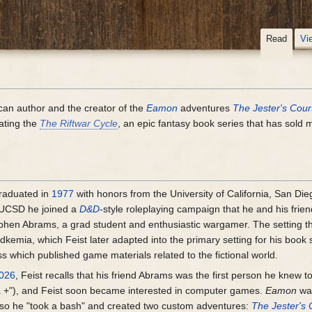
Read
Vi
ican author and the creator of the
Eamon
adventures
The Jester's Cour
eating the
The Riftwar Cycle
, an epic fantasy book series that has sold m
raduated in
1977
with honors from the University of California, San Die
t UCSD he joined a
D&D
-style roleplaying campaign that he and his frie
phen Abrams, a grad student and enthusiastic wargamer. The setting th
kemia, which Feist later adapted into the primary setting for his book 
 which published game materials related to the fictional world.
026
, Feist recalls that his friend Abrams was the first person he knew
a +"), and Feist soon became interested in computer games.
Eamon
wa
" so he "took a bash" and created two custom adventures:
The Jester's 