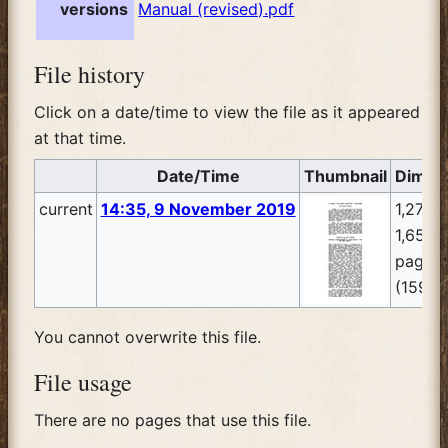
versions
Manual (revised).pdf
File history
Click on a date/time to view the file as it appeared
at that time.
Date/Time
Thumbnail
Dimen
current
14:35, 9 November 2019
1,275 
1,650, 
pages
(159 K
You cannot overwrite this file.
File usage
There are no pages that use this file.