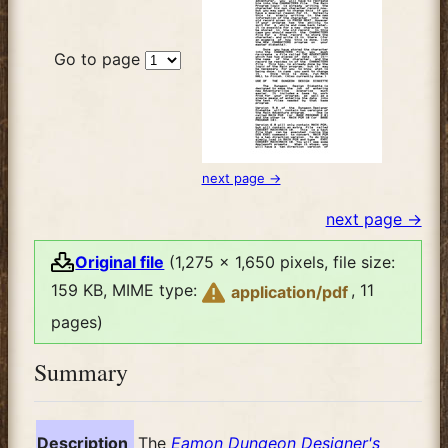
Go to page
next page →
next page →
Original file
(1,275 × 1,650 pixels, file size:
159 KB, MIME type:
, 11
application/pdf
pages)
Summary
Description
The
Eamon Dungeon Designer's