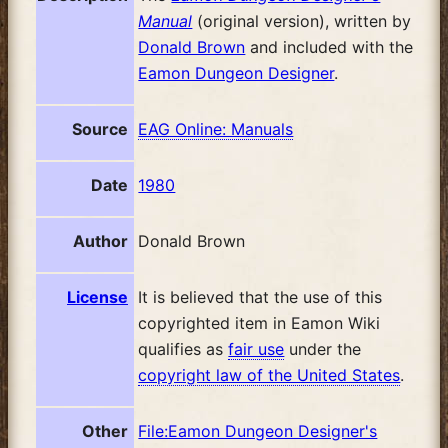
Manual
(original version), written by
Donald Brown
and included with the
Eamon Dungeon Designer
.
Source
EAG Online: Manuals
Date
1980
Author
Donald Brown
License
It is believed that the use of this
copyrighted item in Eamon Wiki
qualifies as
fair use
under the
copyright law of the United States
.
Other
File:Eamon Dungeon Designer's