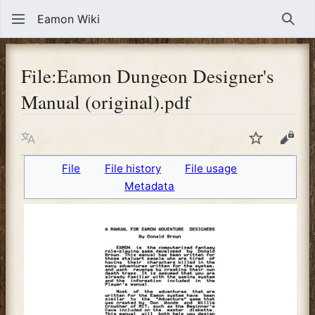
Eamon Wiki
Sear
File
:
Eamon Dungeon Designer's
Manual (original).pdf
Language
Watch
View
File
File history
File usage
Metadata