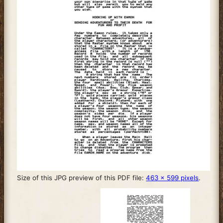
Size of this JPG preview of this PDF file:
463 × 599 pixels
.