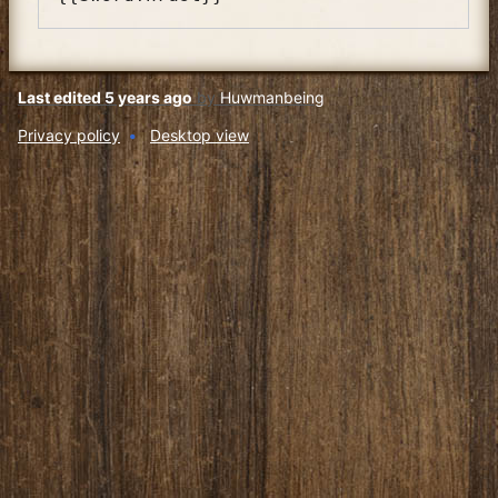
Last edited 5 years ago
by
Huwmanbeing
Privacy policy
Desktop view