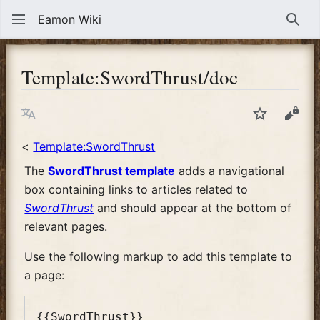
Eamon Wiki
Sear
Template
:
SwordThrust/doc
Language
Watch
View
<
Template:SwordThrust
The
SwordThrust template
adds a navigational
box containing links to articles related to
SwordThrust
and should appear at the bottom of
relevant pages.
Use the following markup to add this template to
a page: