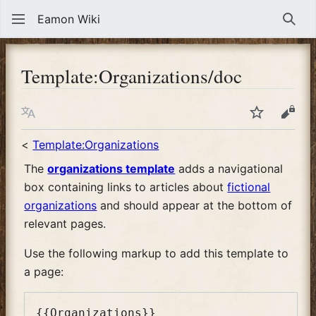
Eamon Wiki
Sear
Template
:
Organizations/doc
Language
Watch
View
<
Template:Organizations
The
organizations template
adds a navigational
box containing links to articles about
fictional
organizations
and should appear at the bottom of
relevant pages.
Use the following markup to add this template to
a page: