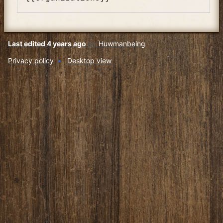
Last edited 4 years ago
by
Huwmanbeing
Privacy policy
Desktop view