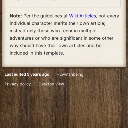
Note:
Per the guidelines at
Wiki:Articles
, not every
individual character merits their own article;
instead only those who recur in multiple
adventures or who are significant in some other
way should have their own articles and be
included in this template.
Last edited 5 years ago
by
Huwmanbeing
Privacy policy
Desktop view