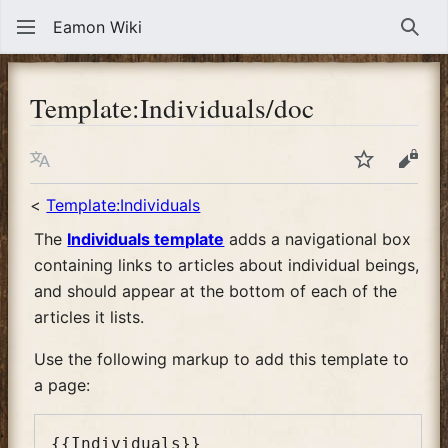
Eamon Wiki
Sear
Template
:
Individuals/doc
Language
Watch
View
<
Template:Individuals
The
Individuals template
adds a navigational box
containing links to articles about individual beings,
and should appear at the bottom of each of the
articles it lists.
Use the following markup to add this template to
a page: