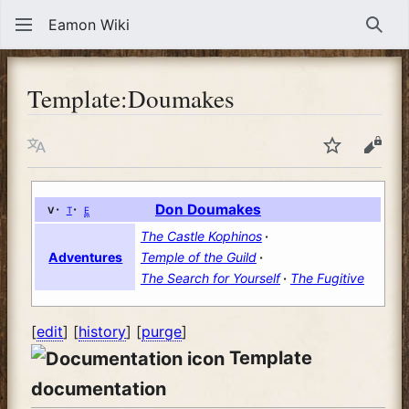
Eamon Wiki
Sear
Template
:
Doumakes
Language
Watch
View
v
t
e
Don Doumakes
The Castle Kophinos
Temple of the Guild
Adventures
The Search for Yourself
The Fugitive
[
edit
] [
history
] [
purge
]
Template
documentation