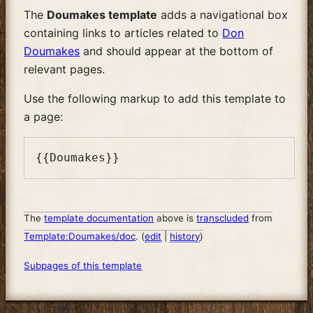
The
Doumakes template
adds a navigational box
containing links to articles related to
Don
Doumakes
and should appear at the bottom of
relevant pages.
Use the following markup to add this template to
a page:
The
template documentation
above is
transcluded
from
Template:Doumakes/doc
. (
edit
|
history
)
Subpages of this template