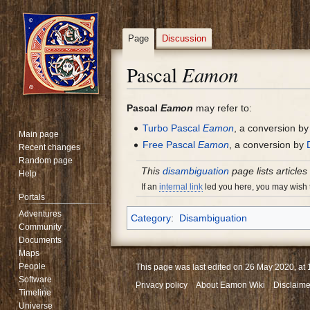
Page
Discussion
Eamon
Pascal
Jump
Jump
Pascal
Eamon
may refer to:
to
to
Turbo Pascal
Eamon
, a conversion b
Main page
navigation
search
Free Pascal
Eamon
, a conversion by
Recent changes
Random page
This
disambiguation
page lists articles
Help
If an
internal link
led you here, you may wish to
Portals
Adventures
Category
:
Disambiguation
Community
Documents
Maps
People
This page was last edited on 26 May 2020, at 
Software
Privacy policy
About Eamon Wiki
Disclaime
Timeline
Universe