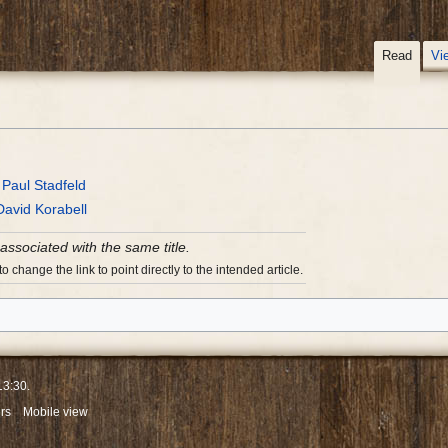
Read
Vi
y
Paul Stadfeld
David Korabell
 associated with the same title.
 change the link to point directly to the intended article.
13:30.
rs
Mobile view