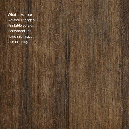
Tools
What links here
Related changes
Printable version
Permanent link
Page information
Cite this page