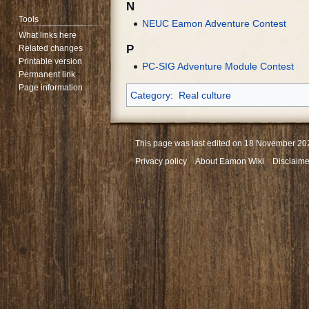
N
Tools
NEUC Eamon Adventure Contest
What links here
P
Related changes
Printable version
PC-SIG Adventure Module Contest
Permanent link
Page information
Category
:
Real culture
This page was last edited on 18 November 202
Privacy policy
About Eamon Wiki
Disclaime