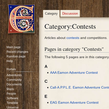
Category
Discussion
Category
:
Contests
Jump
Jump
Articles about
contests
and competitions.
to
to
Main page
Pages in category "Contests"
navigation
search
Recent changes
Random page
The following 5 pages are in this category, 
Help
A
Portals
AAA Eamon Adventure Contest
Adventures
Community
C
Documents
Call-A.P.P.L.E. Eamon Adventure Cont
Maps
People
E
Software
EAG Eamon Adventure Contest
Timeline
Universe