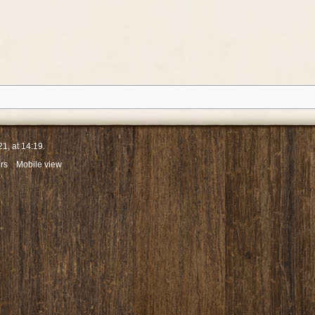
1, at 14:19.
rs
Mobile view