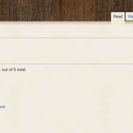
Read
Vi
out of 5 total.
est