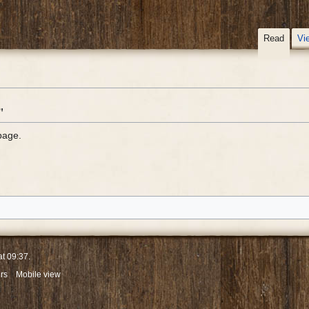
Read
Vi
"
page.
at 09:37.
rs
Mobile view