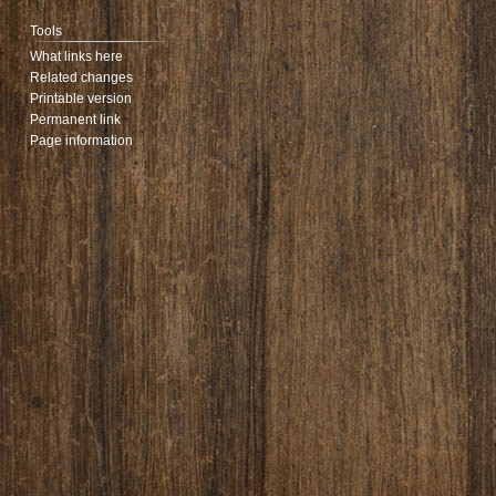
Tools
What links here
Related changes
Printable version
Permanent link
Page information