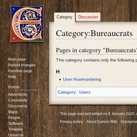
Category
Discussion
Category
:
Bureaucrats
Pages in category "Bureaucrats
Jump
Jump
to
to
Main page
This category contains only the following 
navigation
search
Recent changes
Random page
H
Help
User:Huwmanbeing
Portals
Category
:
Users
Adventures
Community
Documents
Maps
This page was last edited on 8 January 2020, 
People
Privacy policy
About Eamon Wiki
Disclaime
Software
Timeline
Universe