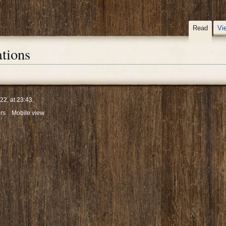
Read
Vi
tions
2, at 23:43.
rs
Mobile view