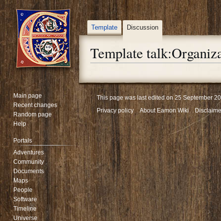
Template
Discussion
Template talk
:
Organiza
Jump
Jump
to
to
Main page
navigation
search
This page was last edited on 25 September 202
Recent changes
Privacy policy
About Eamon Wiki
Disclaime
Random page
Help
Portals
Adventures
Community
Documents
Maps
People
Software
Timeline
Universe