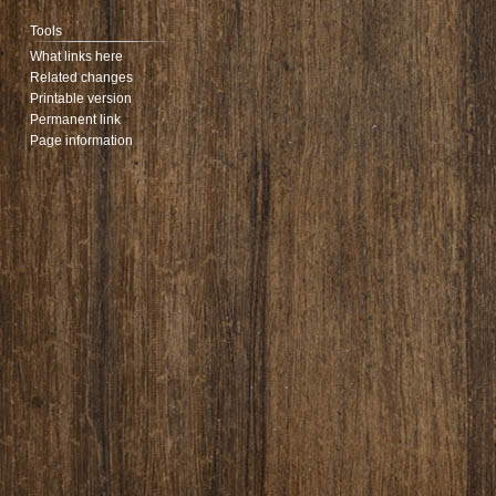
Tools
What links here
Related changes
Printable version
Permanent link
Page information