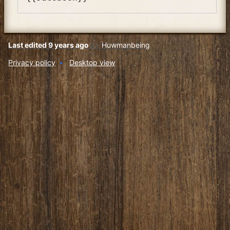
Last edited 9 years ago
by
Huwmanbeing
Privacy policy
Desktop view