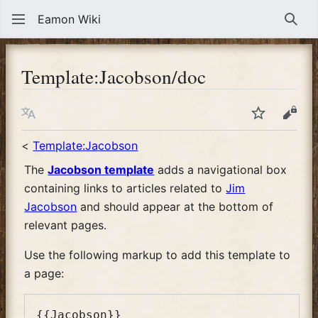
Eamon Wiki
Sear
Template
:
Jacobson/doc
Language
Watch
View
<
Template:Jacobson
The
Jacobson template
adds a navigational box
containing links to articles related to
Jim
Jacobson
and should appear at the bottom of
relevant pages.
Use the following markup to add this template to
a page: